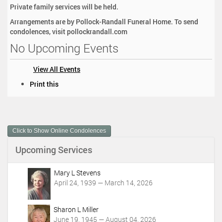
Private family services will be held.
Arrangements are by Pollock-Randall Funeral Home. To send
condolences, visit pollockrandall.com
No Upcoming Events
View All Events
D
Print this
o
c
u
m
Click to Show Online Condolences
e
n
Upcoming Services
t
A
c
Mary L Stevens
t
April 24, 1939 — March 14, 2026
i
o
Sharon L Miller
n
June 19, 1945 — August 04, 2026