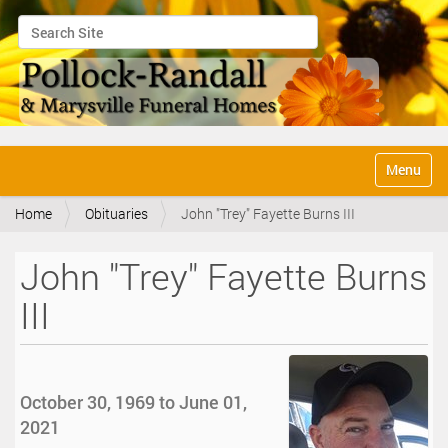
Search Site
Advanced Search…
N
Toggle na
a
v
Home
Obituaries
John "Trey" Fayette Burns III
i
g
a
John "Trey" Fayette Burns
t
i
III
o
n
October 30, 1969 to June 01,
2021