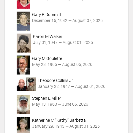
s
Gary R Dummitt
December 16, 1942 — August 07, 2026
Karon M Walker
July 01, 1947 — August 01, 2026
Gary M Goulette
May 23, 1966 — August 06, 2026
Theodore Collins Jr.
January 22, 1947 — August 01, 2026
Stephen E Miller
May 13, 1960 — June 05, 2026
Katherine M "Kathy" Barbetta
January 29, 1943 — August 01, 2026