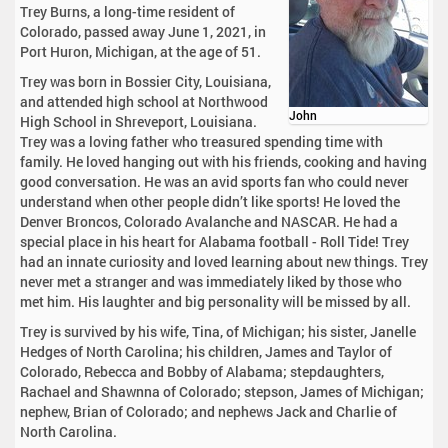
Trey Burns, a long-time resident of
Colorado, passed away June 1, 2021, in
Port Huron, Michigan, at the age of 51.
Trey was born in Bossier City, Louisiana,
and attended high school at Northwood
John
High School in Shreveport, Louisiana.
Trey was a loving father who treasured spending time with
family. He loved hanging out with his friends, cooking and having
good conversation. He was an avid sports fan who could never
understand when other people didn’t like sports! He loved the
Denver Broncos, Colorado Avalanche and NASCAR. He had a
special place in his heart for Alabama football - Roll Tide! Trey
had an innate curiosity and loved learning about new things. Trey
never met a stranger and was immediately liked by those who
met him. His laughter and big personality will be missed by all.
Trey is survived by his wife, Tina, of Michigan; his sister, Janelle
Hedges of North Carolina; his children, James and Taylor of
Colorado, Rebecca and Bobby of Alabama; stepdaughters,
Rachael and Shawnna of Colorado; stepson, James of Michigan;
nephew, Brian of Colorado; and nephews Jack and Charlie of
North Carolina.