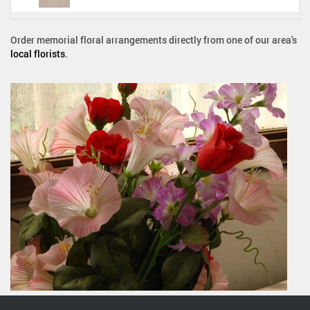
Order memorial floral arrangements directly from one of our area's
local florists
.