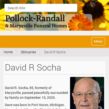
Search Site
Advanced Search…
N
Toggle na
a
v
Home
Obituaries
David R Socha
i
g
a
David R Socha
t
i
o
n
David R. Socha, 85, formerly of
Marysville, passed peacefully surrounded
by family on September 19, 2020.
Dave was born in Port Huron, Michigan.