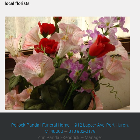
local florists
.
Pollock-Randall Funeral Home
—
912 Lapeer Ave. Port Huron,
MI 48060
—
810 982-0179
Ann Randall-Kendrick — Manager