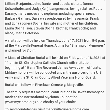
Lillian, Benjamin, John, Daniel, and Jacob; sisters, Donna
Schweihofer, and Judy (Ken) Langmesser; loving relative, Paula
Darany; many nieces and nephews, including special niece,
Barbara Gaffney. Dave was predeceased by his parents, Frank
and Edna (Jones) Socha; his wife and mother of his children,
Laura Socha; son, Steven Socha; brother, Frank Socha; and
niece, Cherie Peterson.
A visitation will be held on Thursday, June 17, 2021 from 5-9 p.m.
at the Marysville Funeral Home. A time for “Sharing of Memories”
is planned for 7 p.m.
A Mass of Christian Burial will be held on Friday, June 18, 2021 at
11 am in St. Christopher Catholic Church with visitation
beginning at 10 am. The Reverend James Arwady will officiate.
Military honors will be conducted under the auspices of the U.S.
Army and the St. Clair County Allied Veterans Honor Guard.
Burial will follow in Riverlawn Cemetery, Marysville.
The family requests memorial contributions in Dave’s memory be
made to the International Myeloma Foundation
(www.myeloma.org) or a charity of your choice.
To send condolences, visit marysvillefuneralhome.com.