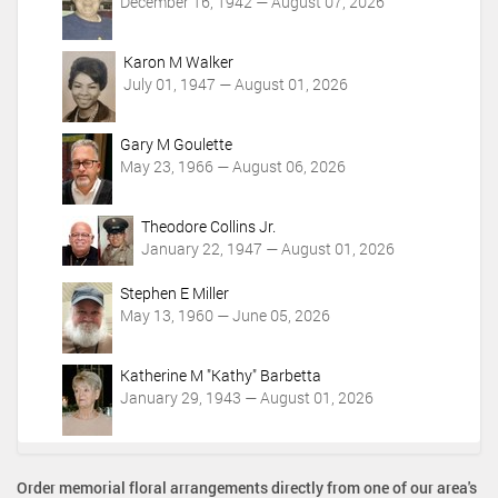
December 16, 1942 — August 07, 2026
Karon M Walker
July 01, 1947 — August 01, 2026
Gary M Goulette
May 23, 1966 — August 06, 2026
Theodore Collins Jr.
January 22, 1947 — August 01, 2026
Stephen E Miller
May 13, 1960 — June 05, 2026
Katherine M "Kathy" Barbetta
January 29, 1943 — August 01, 2026
Order memorial floral arrangements directly from one of our area's