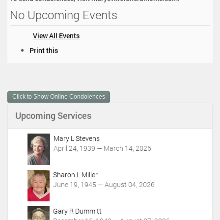
No Upcoming Events
View All Events
D
Print this
o
c
u
m
Click to Show Online Condolences
e
n
Upcoming Services
t
A
c
Mary L Stevens
t
April 24, 1939 — March 14, 2026
i
o
Sharon L Miller
n
June 19, 1945 — August 04, 2026
s
Gary R Dummitt