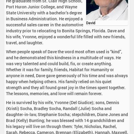
He graduated from St. Clair High School,
Port Huron Junior College, and Wayne
State University with a bachelor’s degree
in Business Administration. He enjoyed a
David
successful sales career in the automotive
industry prior to relocating to Bonita Springs, Florida. Dave and
his wife, Yvonne, enjoyed a wonderful life filled with new friends,
travel, and laughter.
When people speak of Dave the word most often used is “kind”,
and he demonstrated this kindness in a multitude of ways. He
was very talented and could build, fix, or create anything.
Whether it was for family, friends, Habitat for Humanity or
anyone in need, Dave gave generously of his time and was always
happy when helping others. His family relied on his quiet
strength and they all found great joy in the times spent together.
The lessons, memories, and love will remain forever.
He is survived by his wife, Yvonne (Del Giudice); sons, Dennis
(Kristi) Socha, Bradley Socha, Randall (Julie) Socha and
daughter-in-law, Stephanie Socha; stepchildren, Diane Jones and
Brad (Kelly) Bunting; he was blessed with 14 grandchildren and
his legacy will live on through them: Tyler, Nicholas, Rachel,
Sarah, Rebecca, Cameron, Brennan (Elizabeth), Hannah, Maxwell,