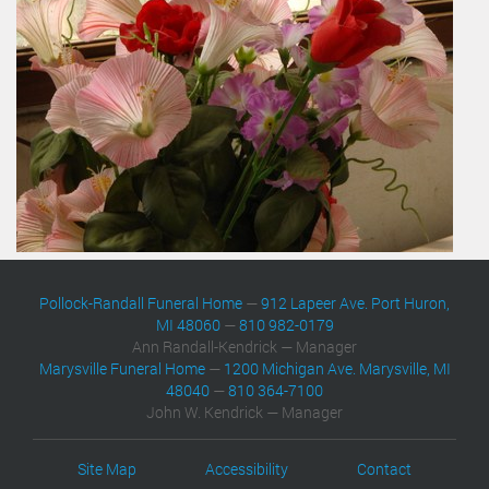
Pollock-Randall Funeral Home
—
912 Lapeer Ave. Port Huron,
MI 48060
—
810 982-0179
Ann Randall-Kendrick — Manager
Marysville Funeral Home
—
1200 Michigan Ave. Marysville, MI
48040
—
810 364-7100
John W. Kendrick — Manager
Site Map
Accessibility
Contact