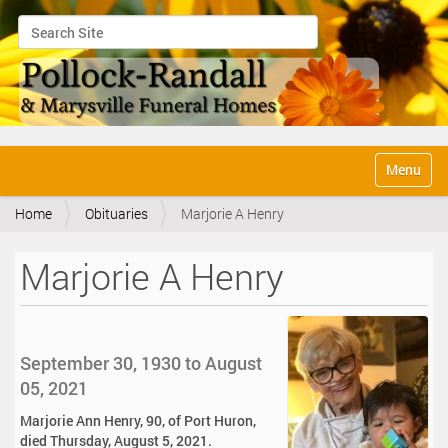
Search Site
Advanced Search…
N
Toggle na
a
v
Home
Obituaries
Marjorie A Henry
i
g
a
Marjorie A Henry
t
i
o
n
September 30, 1930 to August
05, 2021
Marjorie Ann Henry, 90, of Port Huron,
died Thursday, August 5, 2021.