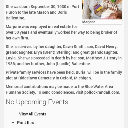
She was born September 30, 1930 in Port
Huron to the late Mason and Doris
Ballentine.
Marjorie
Marjorie was employed in real estate for
over 50 years and eventually worked her way to being broker of
her own firm.
She is survived by her daughter, Dawn Smith; son, David Henry;
granddaughter, Eryn (Brent) Sterling; and great granddaughter,
Layla. She was preceded in death by her son, Matthew J. Henry in
1986; and her brother, John (Lucille) Ballentine.
Private family services have been held. Burial will be in the family
plot at Ridgelawn Cemetery in Oxford, Michigan.
Memorial contributions may be made to the Blue Water Area
Humane Society. To send condolences, visit pollockrandall.com.
No Upcoming Events
View All Events
D
Print this
o