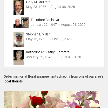
Gary M Goulette
May 23, 1966 — August 06, 2026
Theodore Collins Jr.
January 22, 1947 — August 01, 2026
Stephen E Miller
May 13, 1960 — June 05, 2026
Katherine M "Kathy" Barbetta
January 29, 1943 — August 01, 2026
Order memorial floral arrangements directly from one of our area's
local florists
.