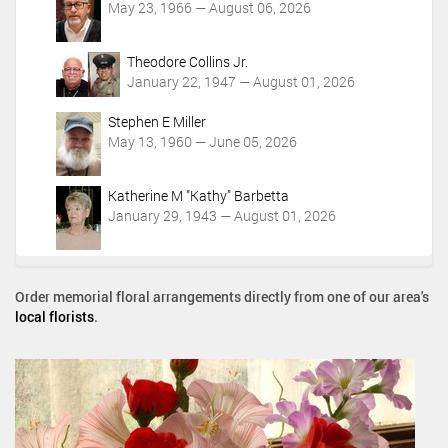
May 23, 1966 — August 06, 2026
Theodore Collins Jr.
January 22, 1947 — August 01, 2026
Stephen E Miller
May 13, 1960 — June 05, 2026
Katherine M "Kathy" Barbetta
January 29, 1943 — August 01, 2026
Order memorial floral arrangements directly from one of our area's
local florists
.