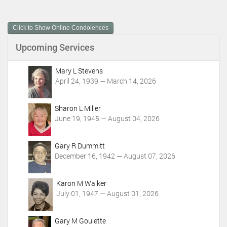
u
m
Click to Show Online Condolences
e
n
Upcoming Services
t
A
c
Mary L Stevens
t
April 24, 1939 — March 14, 2026
i
o
Sharon L Miller
n
June 19, 1945 — August 04, 2026
s
Gary R Dummitt
December 16, 1942 — August 07, 2026
Karon M Walker
July 01, 1947 — August 01, 2026
Gary M Goulette