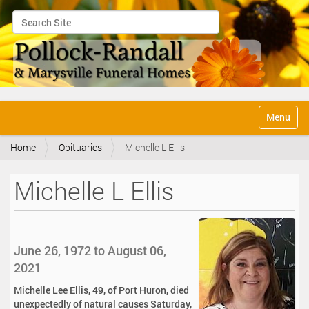
Search Site
Advanced Search…
N
Toggle na
a
v
Home
Obituaries
Michelle L Ellis
i
g
a
Michelle L Ellis
t
i
o
n
June 26, 1972 to August 06,
2021
Michelle Lee Ellis, 49, of Port Huron, died
unexpectedly of natural causes Saturday,