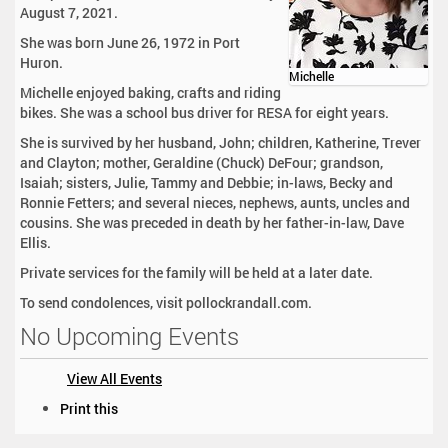
August 7, 2021.
She was born June 26, 1972 in Port
Huron.
Michelle
Michelle enjoyed baking, crafts and riding
bikes. She was a school bus driver for RESA for eight years.
She is survived by her husband, John; children, Katherine, Trever
and Clayton; mother, Geraldine (Chuck) DeFour; grandson,
Isaiah; sisters, Julie, Tammy and Debbie; in-laws, Becky and
Ronnie Fetters; and several nieces, nephews, aunts, uncles and
cousins. She was preceded in death by her father-in-law, Dave
Ellis.
Private services for the family will be held at a later date.
To send condolences, visit pollockrandall.com.
No Upcoming Events
View All Events
D
Print this
o
c