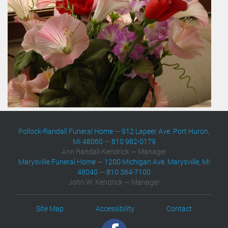
Pollock-Randall Funeral Home
—
912 Lapeer Ave. Port Huron,
MI 48060
—
810 982-0179
Ann Randall-Kendrick — Manager
Marysville Funeral Home
—
1200 Michigan Ave. Marysville, MI
48040
—
810 364-7100
John W. Kendrick — Manager
Site Map
Accessibility
Contact