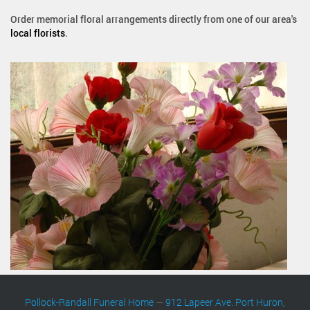
Order memorial floral arrangements directly from one of our area's
local florists
.
Pollock-Randall Funeral Home
—
912 Lapeer Ave. Port Huron,