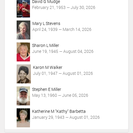
c
David G Mudge
t
February 21, 1953 — July 30, 2026
i
o
Mary L Stevens
n
April 24, 1939 — March 14, 2026
s
Sharon L Miller
June 19, 1945 — August 04, 2026
Karon M Walker
July 01, 1947 — August 01, 2026
Stephen E Miller
May 13, 1960 — June 05, 2026
Katherine M "Kathy" Barbetta
January 29, 1943 — August 01, 2026