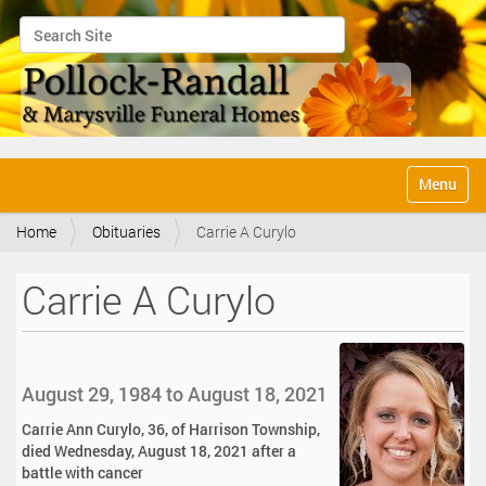
Search Site
Advanced Search…
N
Toggle na
a
v
Home
Obituaries
Carrie A Curylo
i
g
a
Carrie A Curylo
t
i
o
n
August 29, 1984 to August 18, 2021
Carrie Ann Curylo, 36, of Harrison Township,
died Wednesday, August 18, 2021 after a
battle with cancer