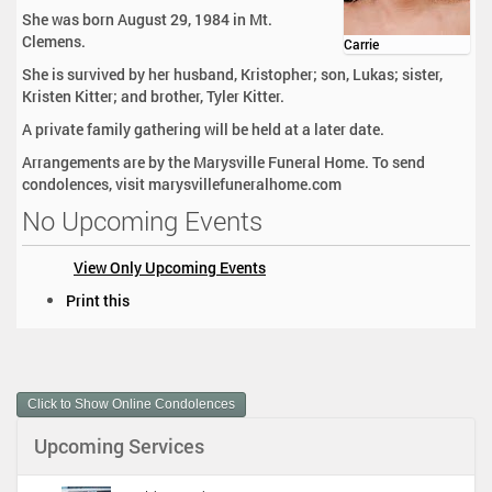
She was born August 29, 1984 in Mt.
Clemens.
Carrie
She is survived by her husband, Kristopher; son, Lukas; sister,
Kristen Kitter; and brother, Tyler Kitter.
A private family gathering will be held at a later date.
Arrangements are by the Marysville Funeral Home. To send
condolences, visit marysvillefuneralhome.com
No Upcoming Events
View Only Upcoming Events
D
Print this
o
c
u
m
Click to Show Online Condolences
e
n
Upcoming Services
t
A