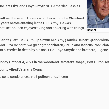
the late Eliza and Floyd Smyth Sr. He married Bessie E.
ll and baseball. He was a pitcher within the Cleveland
 years before entering in the U.S. Army. He was
struction. Ben enjoyed fixing and tinkering with things
Bennet
, Benita (Jeff) Davis, Phillip Smyth and Amy (Jamie) Seibert; grandchildr
d Eliza Seibert; two great grandchildren, Stella and Izabella Post; siste
s preceded in death by his son, Eric Floyd Smyth; and brothers, Eugene,
 Monday, October 4, 2021 in the Woodland Cemetery Chapel, Port Huron T
ounty Allied Veterans Council.
 send condolences, visit pollockrandall.com