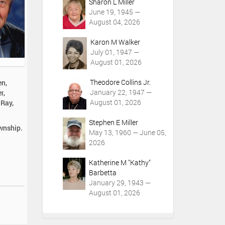
Sharon L Miller
June 19, 1945 —
August 04, 2026
Karon M Walker
July 01, 1947 —
August 01, 2026
Theodore Collins Jr.
en,
January 22, 1947 —
r,
August 01, 2026
 Ray,
Stephen E Miller
ownship.
May 13, 1960 — June 05,
2026
Katherine M "Kathy"
Barbetta
January 29, 1943 —
August 01, 2026