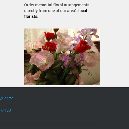
Order memorial floral arrangements
directly from one of our area's
local
florists
.
82-0179
4-7100