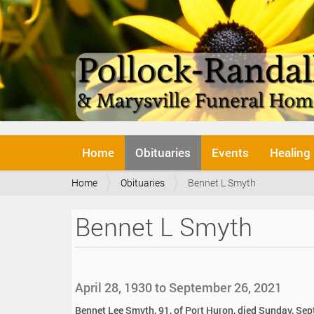
N
Home
Obituaries
Events
Healing
a
v
Y
Home
Obituaries
Bennet L Smyth
i
o
g
u
a
Bennet L Smyth
a
t
r
i
e
o
h
n
e
April 28, 1930 to September 26, 2021
r
e
Bennet Lee Smyth, 91, of Port Huron, died Sunday, Se