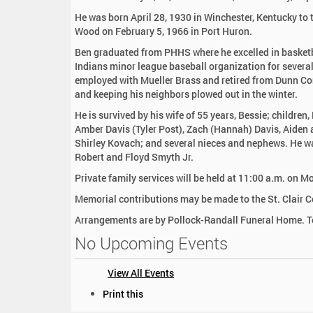
:
He was born April 28, 1930 in Winchester, Kentucky to 
Wood on February 5, 1966 in Port Huron.
Ben graduated from PHHS where he excelled in basketba
Indians minor league baseball organization for several
employed with Mueller Brass and retired from Dunn Con
and keeping his neighbors plowed out in the winter.
He is survived by his wife of 55 years, Bessie; children
Amber Davis (Tyler Post), Zach (Hannah) Davis, Aiden an
Shirley Kovach; and several nieces and nephews. He wa
Robert and Floyd Smyth Jr.
Private family services will be held at 11:00 a.m. on
Memorial contributions may be made to the St. Clair C
Arrangements are by Pollock-Randall Funeral Home. To
No Upcoming Events
View All Events
D
Print this
o