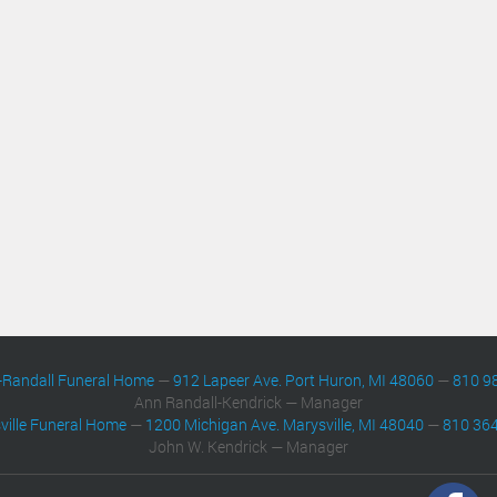
-Randall Funeral Home
—
912 Lapeer Ave. Port Huron, MI 48060
—
810 9
Ann Randall-Kendrick — Manager
ville Funeral Home
—
1200 Michigan Ave. Marysville, MI 48040
—
810 36
John W. Kendrick — Manager