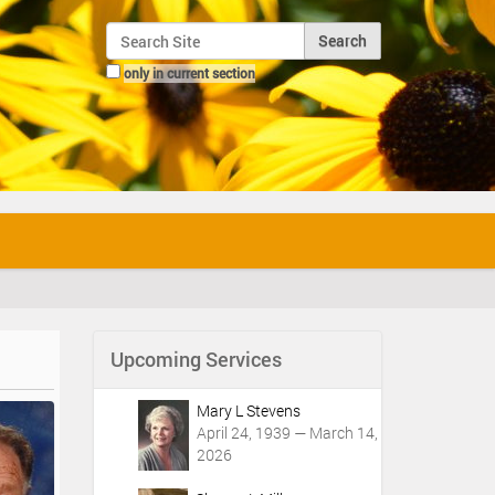
Search Site
only in current section
Advanced Search…
Upcoming Services
Mary L Stevens
April 24, 1939 — March 14,
2026