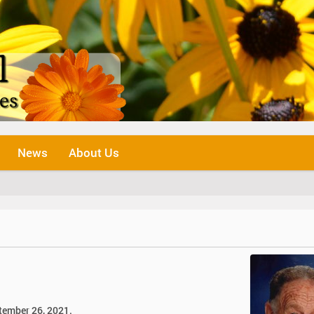
News
About Us
ptember 26, 2021.