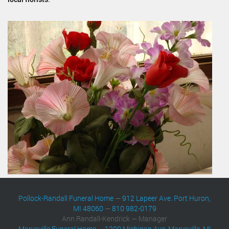
Pollock-Randall Funeral Home
—
912 Lapeer Ave. Port Huron,
MI 48060
—
810 982-0179
Ann Randall-Kendrick — Manager
Marysville Funeral Home
—
1200 Michigan Ave. Marysville, MI