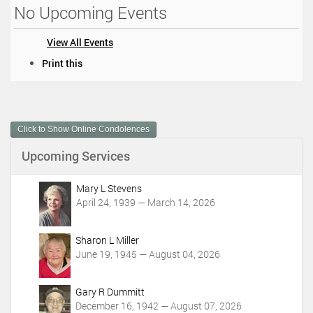
No Upcoming Events
View All Events
D
Print this
o
c
u
m
Click to Show Online Condolences
e
n
Upcoming Services
t
A
c
Mary L Stevens
t
April 24, 1939 — March 14, 2026
i
o
Sharon L Miller
n
June 19, 1945 — August 04, 2026
s
Gary R Dummitt
December 16, 1942 — August 07, 2026