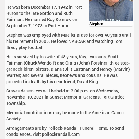
He was born December 17, 1942 in Port
Huron to the late Gordon and Ruth
Fairman. He married Kay Semrow on
Stephen
September 7, 1973 in Port Huron.
Stephen was employed with Mueller Brass for over 40 years until
his retirement in 2005. He loved NASCAR and watching Tom
Brady play football.
He is survived by his wife of 48 years, Kay; two sons, Scott
Fairman (Chuck Wendorf) and Craig (John) Forstner; three step-
grandchildren; sisters, Diane (Bill) Eastman and Nancy (Marvin)
Warren; and several nieces, nephews and cousins. He was
preceded in death by his dear friend, David King.
Graveside services will be held at 2:00 p.m. on Wednesday,
November 10, 2021 in Sunset Memorial Gardens, Fort Gratiot
Township.
Memorial contributions may be made to the American Cancer
Society.
Arrangements are by Pollock-Randall Funeral Home. To send
condolences, visit pollockrandall.com