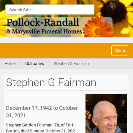
Search Site
Advanced Search…
N
Toggle na
a
v
Home
Obituaries
Stephen G Fairman
i
g
a
Stephen G Fairman
t
i
o
n
December 17, 1942 to October
31, 2021
Stephen Gordon Fairman, 78, of Fort
Gratiot, died Sunday, October 31, 2021.