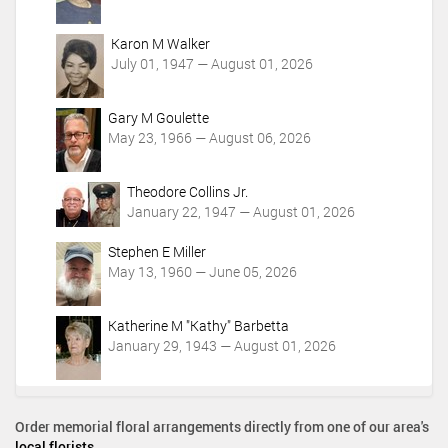
Karon M Walker
July 01, 1947 — August 01, 2026
Gary M Goulette
May 23, 1966 — August 06, 2026
Theodore Collins Jr.
January 22, 1947 — August 01, 2026
Stephen E Miller
May 13, 1960 — June 05, 2026
Katherine M "Kathy" Barbetta
January 29, 1943 — August 01, 2026
Order memorial floral arrangements directly from one of our area's
local florists
.