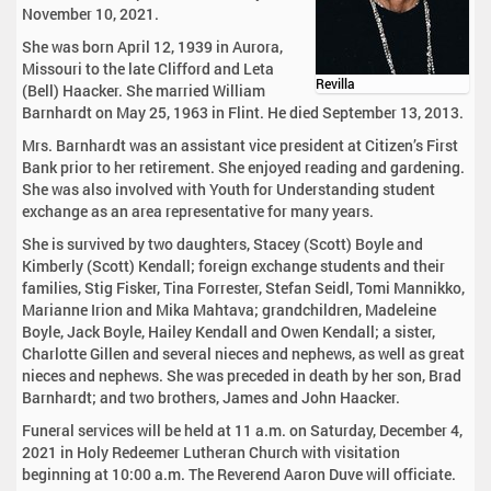
November 10, 2021.
She was born April 12, 1939 in Aurora,
Missouri to the late Clifford and Leta
Revilla
(Bell) Haacker. She married William
Barnhardt on May 25, 1963 in Flint. He died September 13, 2013.
Mrs. Barnhardt was an assistant vice president at Citizen’s First
Bank prior to her retirement. She enjoyed reading and gardening.
She was also involved with Youth for Understanding student
exchange as an area representative for many years.
She is survived by two daughters, Stacey (Scott) Boyle and
Kimberly (Scott) Kendall; foreign exchange students and their
families, Stig Fisker, Tina Forrester, Stefan Seidl, Tomi Mannikko,
Marianne Irion and Mika Mahtava; grandchildren, Madeleine
Boyle, Jack Boyle, Hailey Kendall and Owen Kendall; a sister,
Charlotte Gillen and several nieces and nephews, as well as great
nieces and nephews. She was preceded in death by her son, Brad
Barnhardt; and two brothers, James and John Haacker.
Funeral services will be held at 11 a.m. on Saturday, December 4,
2021 in Holy Redeemer Lutheran Church with visitation
beginning at 10:00 a.m. The Reverend Aaron Duve will officiate.