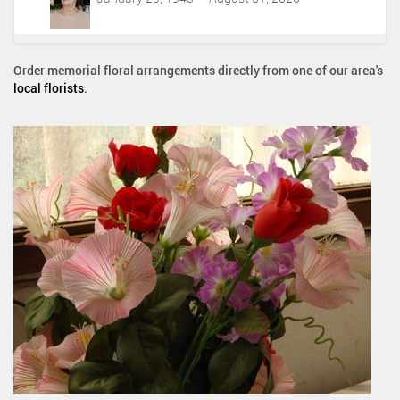
Order memorial floral arrangements directly from one of our area's
local florists
.