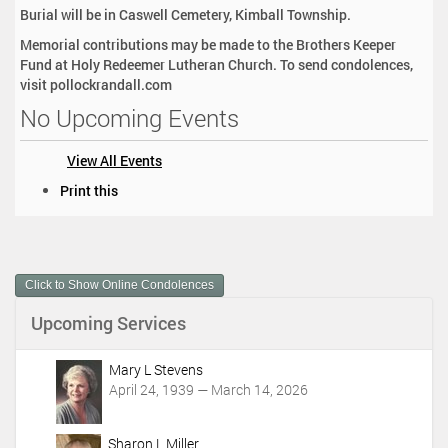
Burial will be in Caswell Cemetery, Kimball Township.
Memorial contributions may be made to the Brothers Keeper
Fund at Holy Redeemer Lutheran Church. To send condolences,
visit pollockrandall.com
No Upcoming Events
View All Events
D
Print this
o
c
u
m
Click to Show Online Condolences
e
n
Upcoming Services
t
A
c
Mary L Stevens
t
April 24, 1939 — March 14, 2026
i
o
Sharon L Miller