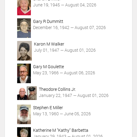
n
June 19, 1945 — August 04, 2026
s
Gary R Dummitt
December 16, 1942 — August 07, 2026
Karon M Walker
July 01, 1947 — August 01, 2026
Gary M Goulette
May 23, 1966 — August 06, 2026
Theodore Collins Jr.
January 22, 1947 — August 01, 2026
Stephen E Miller
May 13, 1960 — June 05, 2026
Katherine M "Kathy" Barbetta
January 29, 1943 — August 01, 2026