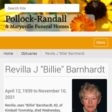
Search Site
Advanced Search…
N
Toggle na
a
v
Home
Obituaries
Revilla J "Billie" Barnhardt
i
g
a
Revilla J "Billie" Barnhardt
t
i
o
n
April 12, 1939 to November 10,
2021
Revilla Jean “Billie” Barnhardt, 82, of
Kimball Township, died Wednesday,