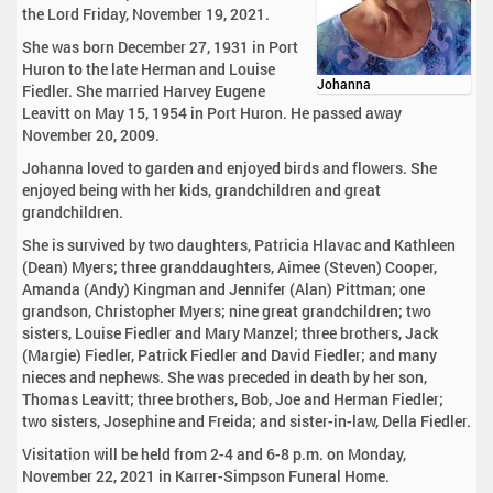
the Lord Friday, November 19, 2021.
She was born December 27, 1931 in Port
Huron to the late Herman and Louise
Johanna
Fiedler. She married Harvey Eugene
Leavitt on May 15, 1954 in Port Huron. He passed away
November 20, 2009.
Johanna loved to garden and enjoyed birds and flowers. She
enjoyed being with her kids, grandchildren and great
grandchildren.
She is survived by two daughters, Patricia Hlavac and Kathleen
(Dean) Myers; three granddaughters, Aimee (Steven) Cooper,
Amanda (Andy) Kingman and Jennifer (Alan) Pittman; one
grandson, Christopher Myers; nine great grandchildren; two
sisters, Louise Fiedler and Mary Manzel; three brothers, Jack
(Margie) Fiedler, Patrick Fiedler and David Fiedler; and many
nieces and nephews. She was preceded in death by her son,
Thomas Leavitt; three brothers, Bob, Joe and Herman Fiedler;
two sisters, Josephine and Freida; and sister-in-law, Della Fiedler.
Visitation will be held from 2-4 and 6-8 p.m. on Monday,
November 22, 2021 in Karrer-Simpson Funeral Home.