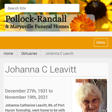
Search Site
Advanced Search…
N
Toggle na
a
v
Home
Obituaries
Johanna C Leavitt
i
g
a
Johanna C Leavitt
t
i
o
n
December 27th, 1931 to
November 19th, 2021
Johanna Catherine Leavitt, 89, of Port
Huron Township, went home to be with