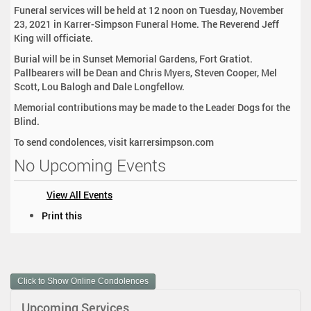
Funeral services will be held at 12 noon on Tuesday, November
23, 2021 in Karrer-Simpson Funeral Home. The Reverend Jeff
King will officiate.
Burial will be in Sunset Memorial Gardens, Fort Gratiot.
Pallbearers will be Dean and Chris Myers, Steven Cooper, Mel
Scott, Lou Balogh and Dale Longfellow.
Memorial contributions may be made to the Leader Dogs for the
Blind.
To send condolences, visit karrersimpson.com
No Upcoming Events
View All Events
D
Print this
o
c
u
m
Click to Show Online Condolences
e
n
Upcoming Services