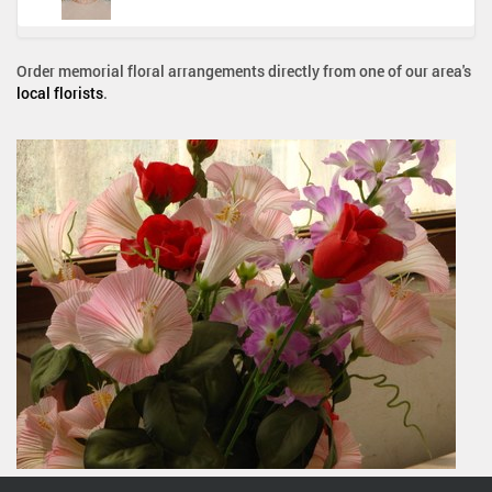
Order memorial floral arrangements directly from one of our area's
local florists
.