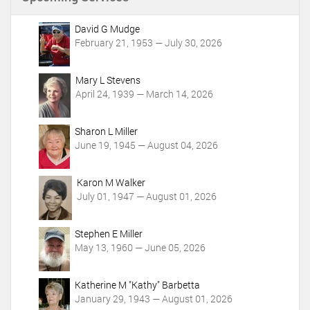
t
A
c
David G Mudge
t
February 21, 1953 — July 30, 2026
i
o
Mary L Stevens
n
April 24, 1939 — March 14, 2026
s
Sharon L Miller
June 19, 1945 — August 04, 2026
Karon M Walker
July 01, 1947 — August 01, 2026
Stephen E Miller
May 13, 1960 — June 05, 2026
Katherine M "Kathy" Barbetta
January 29, 1943 — August 01, 2026