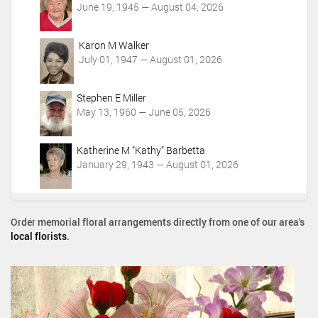
June 19, 1945 — August 04, 2026
Karon M Walker
July 01, 1947 — August 01, 2026
Stephen E Miller
May 13, 1960 — June 05, 2026
Katherine M "Kathy" Barbetta
January 29, 1943 — August 01, 2026
Order memorial floral arrangements directly from one of our area's
local florists
.