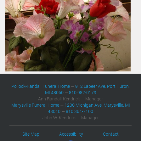
Pollock-Randall Funeral Home
—
912 Lapeer Ave. Port Huron,
MI 48060
—
810 982-0179
Ann Randall-Kendrick — Manager
Marysville Funeral Home
—
1200 Michigan Ave. Marysville, MI
48040
—
810 364-7100
John W. Kendrick — Manager
Site Map
Accessibility
Contact