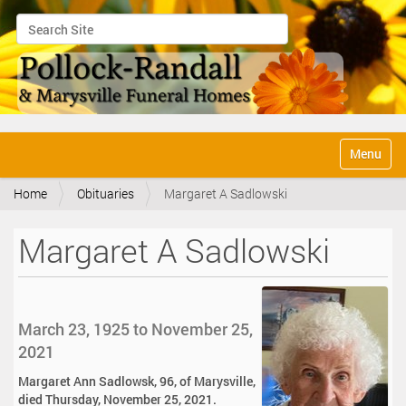
Search Site
Advanced Search…
N
Toggle na
a
v
Home
Obituaries
Margaret A Sadlowski
i
g
a
Margaret A Sadlowski
t
i
o
n
March 23, 1925 to November 25,
2021
Margaret Ann Sadlowsk, 96, of Marysville,
died Thursday, November 25, 2021.