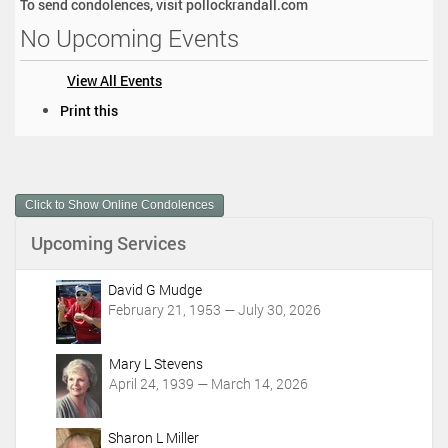
To send condolences, visit pollockrandall.com
No Upcoming Events
View All Events
D
Print this
o
c
u
m
Click to Show Online Condolences
e
n
Upcoming Services
t
A
c
David G Mudge
t
February 21, 1953 — July 30, 2026
i
o
Mary L Stevens
n
April 24, 1939 — March 14, 2026
s
Sharon L Miller