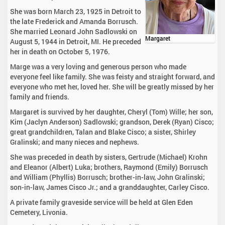
She was born March 23, 1925 in Detroit to
the late Frederick and Amanda Borrusch.
She married Leonard John Sadlowski on
Margaret
August 5, 1944 in Detroit, MI. He preceded
her in death on October 5, 1976.
Marge was a very loving and generous person who made
everyone feel like family. She was feisty and straight forward, and
everyone who met her, loved her. She will be greatly missed by her
family and friends.
Margaret is survived by her daughter, Cheryl (Tom) Wille; her son,
Kim (Jaclyn Anderson) Sadlowski; grandson, Derek (Ryan) Cisco;
great grandchildren, Talan and Blake Cisco; a sister, Shirley
Gralinski; and many nieces and nephews.
She was preceded in death by sisters, Gertrude (Michael) Krohn
and Eleanor (Albert) Luka; brothers, Raymond (Emily) Borrusch
and William (Phyllis) Borrusch; brother-in-law, John Gralinski;
son-in-law, James Cisco Jr.; and a granddaughter, Carley Cisco.
A private family graveside service will be held at Glen Eden
Cemetery, Livonia.