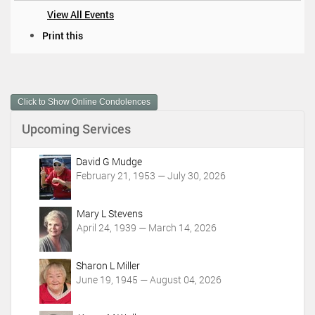
View All Events
D
Print this
o
c
u
m
Click to Show Online Condolences
e
n
Upcoming Services
t
A
c
David G Mudge
t
February 21, 1953 — July 30, 2026
i
o
Mary L Stevens
n
April 24, 1939 — March 14, 2026
s
Sharon L Miller
June 19, 1945 — August 04, 2026