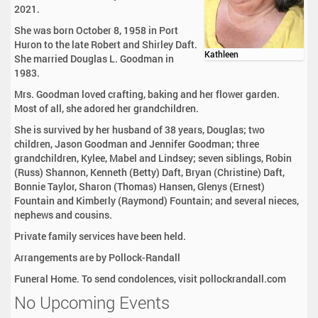
2021.
She was born October 8, 1958 in Port
Huron to the late Robert and Shirley Daft.
Kathleen
She married Douglas L. Goodman in
1983.
Mrs. Goodman loved crafting, baking and her flower garden.
Most of all, she adored her grandchildren.
She is survived by her husband of 38 years, Douglas; two
children, Jason Goodman and Jennifer Goodman; three
grandchildren, Kylee, Mabel and Lindsey; seven siblings, Robin
(Russ) Shannon, Kenneth (Betty) Daft, Bryan (Christine) Daft,
Bonnie Taylor, Sharon (Thomas) Hansen, Glenys (Ernest)
Fountain and Kimberly (Raymond) Fountain; and several nieces,
nephews and cousins.
Private family services have been held.
Arrangements are by Pollock-Randall
Funeral Home. To send condolences, visit pollockrandall.com
No Upcoming Events