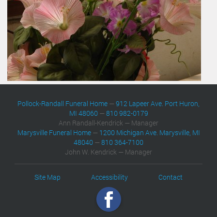
Pollock-Randall Funeral Home
—
912 Lapeer Ave. Port Huron,
MI 48060
—
810 982-0179
Ann Randall-Kendrick — Manager
Marysville Funeral Home
—
1200 Michigan Ave. Marysville, MI
48040
—
810 364-7100
John W. Kendrick — Manager
Site Map
Accessibility
Contact