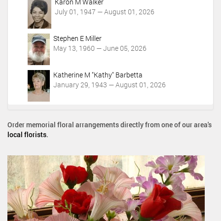
Karon M Walker
July 01, 1947 — August 01, 2026
Stephen E Miller
May 13, 1960 — June 05, 2026
Katherine M "Kathy" Barbetta
January 29, 1943 — August 01, 2026
Order memorial floral arrangements directly from one of our area's
local florists
.