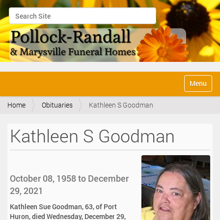
Search Site
Advanced Search…
N
Toggle na
a
v
Home
Obituaries
Kathleen S Goodman
i
g
a
Kathleen S Goodman
t
i
o
n
October 08, 1958 to December
29, 2021
Kathleen Sue Goodman, 63, of Port
Huron, died Wednesday, December 29,