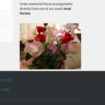
Order memorial floral arrangements
directly from one of our area's
local
florists
.
82-0179
4-7100