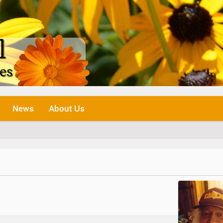
News
About Us