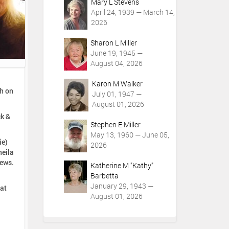
Mary L Stevens
April 24, 1939 — March 14,
2026
Sharon L Miller
June 19, 1945 —
August 04, 2026
Karon M Walker
gh on
July 01, 1947 —
August 01, 2026
ck &
Stephen E Miller
May 13, 1960 — June 05,
ie)
2026
heila
hews.
Katherine M "Kathy"
Barbetta
January 29, 1943 —
 at
August 01, 2026