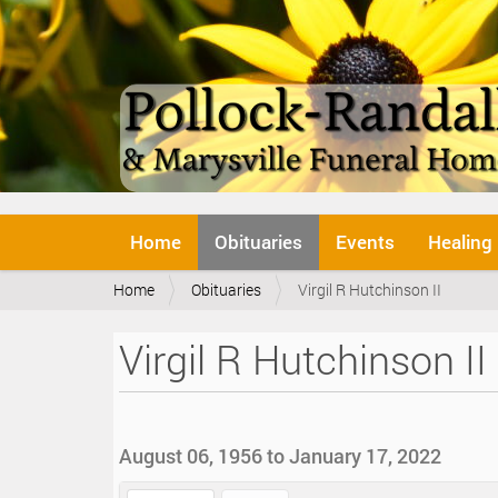
N
Home
Obituaries
Events
Healing
a
v
Y
Home
Obituaries
Virgil R Hutchinson II
i
o
g
u
a
Virgil R Hutchinson II
a
t
r
i
e
o
h
n
e
August 06, 1956 to January 17, 2022
r
e