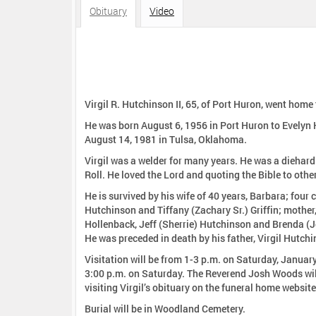
:
Obituary
Video
Virgil R. Hutchinson II, 65, of Port Huron, went hom
He was born August 6, 1956 in Port Huron to Evelyn
August 14, 1981 in Tulsa, Oklahoma.
Virgil was a welder for many years. He was a diehar
Roll. He loved the Lord and quoting the Bible to othe
He is survived by his wife of 40 years, Barbara; fo
Hutchinson and Tiffany (Zachary Sr.) Griffin; mother
Hollenback, Jeff (Sherrie) Hutchinson and Brenda (J
He was preceded in death by his father, Virgil Hutc
Visitation will be from 1-3 p.m. on Saturday, Januar
3:00 p.m. on Saturday. The Reverend Josh Woods will 
visiting Virgil’s obituary on the funeral home website
Burial will be in Woodland Cemetery.