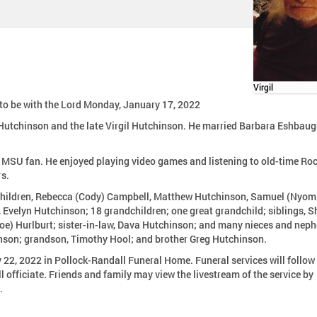
Virgil
e to be with the Lord Monday, January 17, 2022
 Hutchinson and the late Virgil Hutchinson. He married Barbara Eshbau
d MSU fan. He enjoyed playing video games and listening to old-time Ro
rs.
ur children, Rebecca (Cody) Campbell, Matthew Hutchinson, Samuel (Nyom
, Evelyn Hutchinson; 18 grandchildren; one great grandchild; siblings, S
oe) Hurlburt; sister-in-law, Dava Hutchinson; and many nieces and nep
hinson; grandson, Timothy Hool; and brother Greg Hutchinson.
y 22, 2022 in Pollock-Randall Funeral Home. Funeral services will follow
officiate. Friends and family may view the livestream of the service by
.