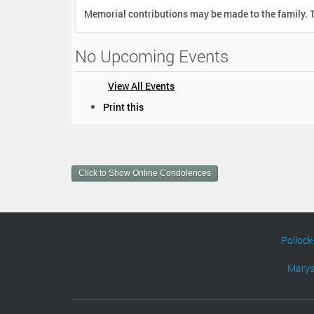
Memorial contributions may be made to the family. T
No Upcoming Events
View All Events
D
Print this
o
c
u
m
Click to Show Online Condolences
e
n
t
A
c
Pollock
t
i
Marys
o
n
s