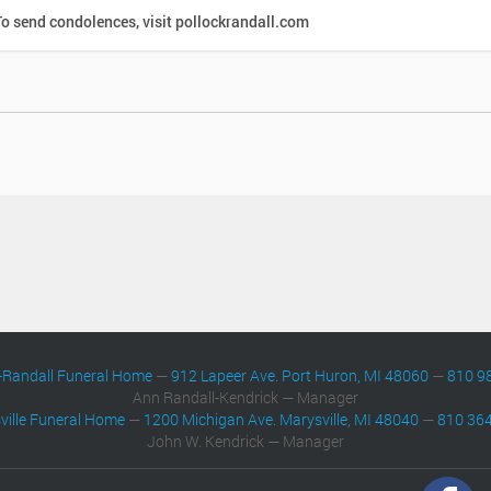
o send condolences, visit pollockrandall.com
-Randall Funeral Home
—
912 Lapeer Ave. Port Huron, MI 48060
—
810 9
Ann Randall-Kendrick — Manager
ville Funeral Home
—
1200 Michigan Ave. Marysville, MI 48040
—
810 36
John W. Kendrick — Manager