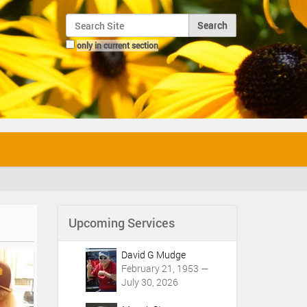
Search Site
only in current section
Advanced Search…
Upcoming Services
David G Mudge
February 21, 1953 —
July 30, 2026