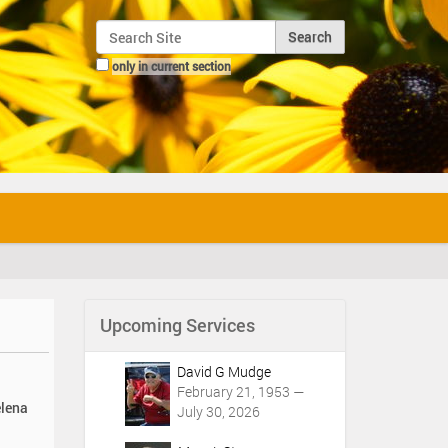
Search Site
only in current section
Advanced Search…
Upcoming Services
David G Mudge
February 21, 1953 —
elena
July 30, 2026