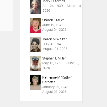
Mary L Stevens
April 24, 1939 — March 14,
2026
Sharon L Miller
June 19, 1945 —
August 04, 2026
Karon M Walker
July 01, 1947 —
August 01, 2026
Stephen E Miller
May 13, 1960 — June 05,
2026
Katherine M "Kathy"
Barbetta
January 29, 1943 —
August 01, 2026