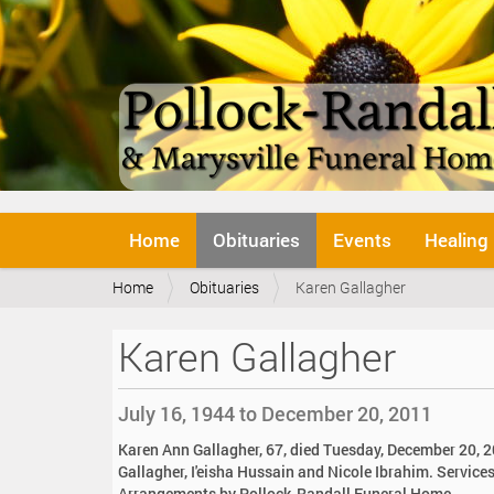
N
Home
Obituaries
Events
Healing
a
v
Y
Home
Obituaries
Karen Gallagher
i
o
g
u
a
Karen Gallagher
a
t
r
i
e
o
July 16, 1944 to December 20, 2011
h
n
e
Karen Ann Gallagher, 67, died Tuesday, December 20, 20
r
Gallagher, I'eisha Hussain and Nicole Ibrahim. Services 
e
Arrangements by Pollock-Randall Funeral Home.