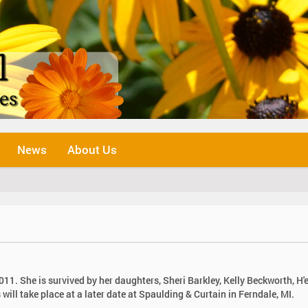
News
About Us
11. She is survived by her daughters, Sheri Barkley, Kelly Beckworth, H'
will take place at a later date at Spaulding & Curtain in Ferndale, MI.