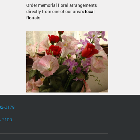
Order memorial floral arrangements
directly from one of our area's
local
florists
.
82-0179
4-7100