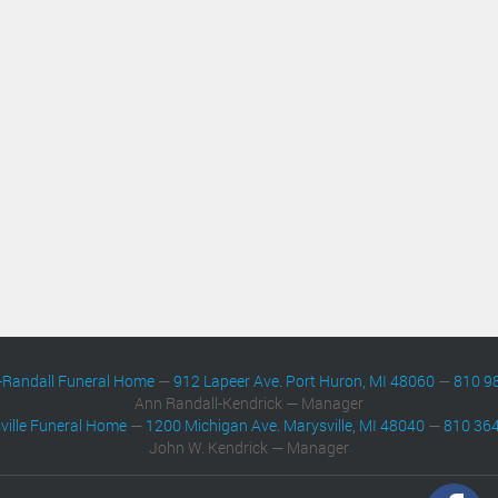
-Randall Funeral Home
—
912 Lapeer Ave. Port Huron, MI 48060
—
810 9
Ann Randall-Kendrick — Manager
ville Funeral Home
—
1200 Michigan Ave. Marysville, MI 48040
—
810 36
John W. Kendrick — Manager