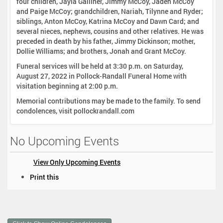
four children, Jayla Galliher, Jimmy McCoy, Jaden McCoy
and Paige McCoy; grandchildren, Nariah, Tilynne and Ryder;
siblings, Anton McCoy, Katrina McCoy and Dawn Card; and
several nieces, nephews, cousins and other relatives. He was
preceded in death by his father, Jimmy Dickinson; mother,
Dollie Williams; and brothers, Jonah and Grant McCoy.
Funeral services will be held at 3:30 p.m. on Saturday,
August 27, 2022 in Pollock-Randall Funeral Home with
visitation beginning at 2:00 p.m.
Memorial contributions may be made to the family. To send
condolences, visit pollockrandall.com
No Upcoming Events
View Only Upcoming Events
D
Print this
o
c
u
m