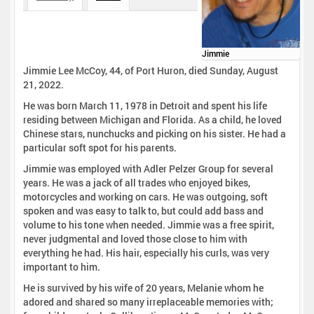
Jimmie
Jimmie Lee McCoy, 44, of Port Huron, died Sunday, August
21, 2022.
He was born March 11, 1978 in Detroit and spent his life
residing between Michigan and Florida. As a child, he loved
Chinese stars, nunchucks and picking on his sister. He had a
particular soft spot for his parents.
Jimmie was employed with Adler Pelzer Group for several
years. He was a jack of all trades who enjoyed bikes,
motorcycles and working on cars. He was outgoing, soft
spoken and was easy to talk to, but could add bass and
volume to his tone when needed. Jimmie was a free spirit,
never judgmental and loved those close to him with
everything he had. His hair, especially his curls, was very
important to him.
He is survived by his wife of 20 years, Melanie whom he
adored and shared so many irreplaceable memories with;