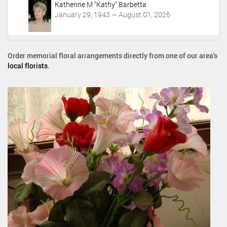
Katherine M "Kathy" Barbetta
January 29, 1943 — August 01, 2026
Order memorial floral arrangements directly from one of our area's
local florists
.