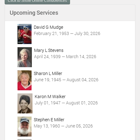
Click to Show Online Condolences
e
n
Upcoming Services
t
A
c
David G Mudge
t
February 21, 1953 — July 30, 2026
i
o
Mary L Stevens
n
April 24, 1939 — March 14, 2026
s
Sharon L Miller
June 19, 1945 — August 04, 2026
Karon M Walker
July 01, 1947 — August 01, 2026
Stephen E Miller
May 13, 1960 — June 05, 2026