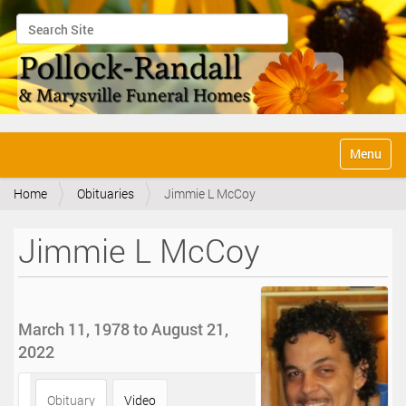
Search Site
Advanced Search…
N
Toggle na
a
v
Home
Obituaries
Jimmie L McCoy
i
g
a
Jimmie L McCoy
t
i
o
n
March 11, 1978 to August 21,
2022
Obituary
Video