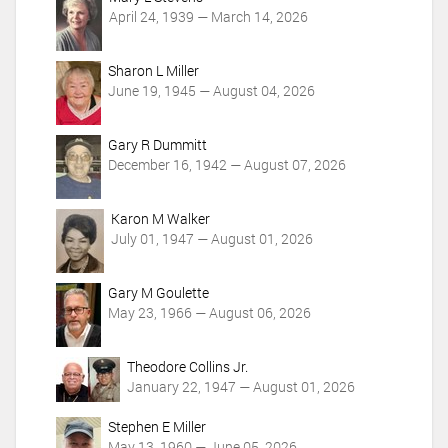
t
April 24, 1939 — March 14, 2026
i
o
Sharon L Miller
n
June 19, 1945 — August 04, 2026
s
Gary R Dummitt
December 16, 1942 — August 07, 2026
Karon M Walker
July 01, 1947 — August 01, 2026
Gary M Goulette
May 23, 1966 — August 06, 2026
Theodore Collins Jr.
January 22, 1947 — August 01, 2026
Stephen E Miller
May 13, 1960 — June 05, 2026