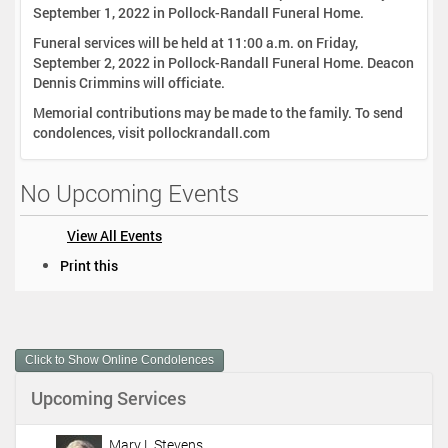
September 1, 2022 in Pollock-Randall Funeral Home.
Funeral services will be held at 11:00 a.m. on Friday,
September 2, 2022 in Pollock-Randall Funeral Home. Deacon
Dennis Crimmins will officiate.
Memorial contributions may be made to the family. To send
condolences, visit pollockrandall.com
No Upcoming Events
View All Events
D
Print this
o
c
u
m
Click to Show Online Condolences
e
n
Upcoming Services
t
A
c
Mary L Stevens