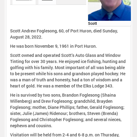
Scott
Scott Andrew Foglesong, 60, of Port Huron, died Sunday,
August 28, 2022.
He was born November 9, 1961 in Port Huron.
Scott owned and operated Scott’s Auto Glass and Window
Tinting for over 30 years. He enjoyed ice fishing, hunting and
golfing with his family. Most important of all was being able
to be present while his sons and grandson played hockey. He
was a man of truth and honesty, had a ton of wisdom and a
heart of gold. He was a member of the Elks Lodge 343.
He is survived by two sons, Brandon Foglesong (Shaina
Willenberg) and Drew Foglesong; grandchild, Brayden
Foglesong; mother, Diane Phillips; father, Gerald Foglesong;
sister, Julie (James) Ridenour; brothers, Steven (Brenda)
Foglesong and Christopher Foglesong; and several nieces,
nephews and cousins.
Visitation will be held from 2-4 and 6-8 p.m. on Thursday,