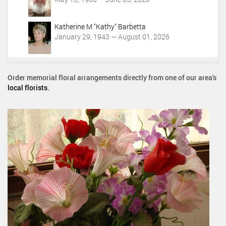
Katherine M "Kathy" Barbetta
January 29, 1943 — August 01, 2026
Order memorial floral arrangements directly from one of our area's
local florists
.