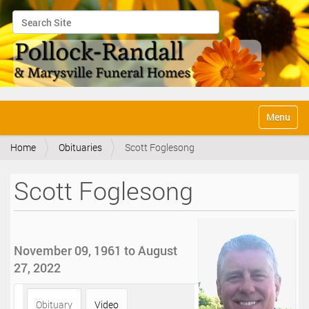
Search Site
Advanced Search…
N
Toggle na
a
v
Home
Obituaries
Scott Foglesong
i
g
a
Scott Foglesong
t
i
o
n
November 09, 1961 to August
27, 2022
Obituary
Video