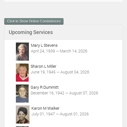
c
u
m
Click to Show Online Condolences
e
n
Upcoming Services
t
A
c
Mary L Stevens
t
April 24, 1939 — March 14, 2026
i
o
Sharon L Miller
n
June 19, 1945 — August 04, 2026
s
Gary R Dummitt
December 16, 1942 — August 07, 2026
Karon M Walker
July 01, 1947 — August 01, 2026