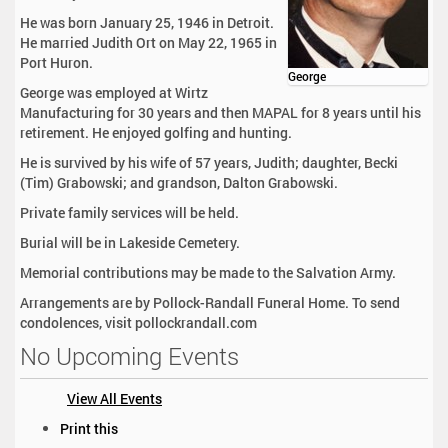
He was born January 25, 1946 in Detroit.
He married Judith Ort on May 22, 1965 in
Port Huron.
George
George was employed at Wirtz
Manufacturing for 30 years and then MAPAL for 8 years until his
retirement. He enjoyed golfing and hunting.
He is survived by his wife of 57 years, Judith; daughter, Becki
(Tim) Grabowski; and grandson, Dalton Grabowski.
Private family services will be held.
Burial will be in Lakeside Cemetery.
Memorial contributions may be made to the Salvation Army.
Arrangements are by Pollock-Randall Funeral Home. To send
condolences, visit pollockrandall.com
No Upcoming Events
View All Events
D
Print this
o