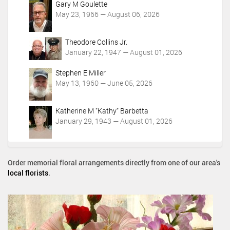
Gary M Goulette
May 23, 1966 — August 06, 2026
Theodore Collins Jr.
January 22, 1947 — August 01, 2026
Stephen E Miller
May 13, 1960 — June 05, 2026
Katherine M "Kathy" Barbetta
January 29, 1943 — August 01, 2026
Order memorial floral arrangements directly from one of our area's
local florists
.