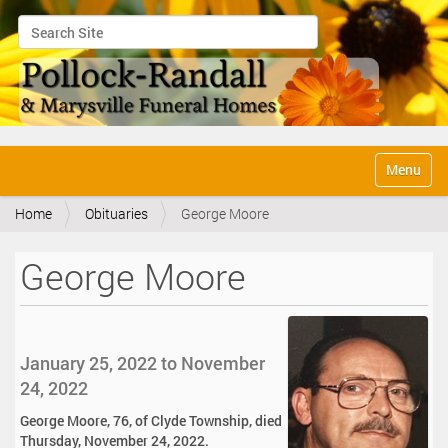
Search Site
Advanced Search…
N
Toggle na
a
v
Home
Obituaries
George Moore
i
g
a
George Moore
t
i
o
n
January 25, 2022 to November
24, 2022
George Moore, 76, of Clyde Township, died
Thursday, November 24, 2022.