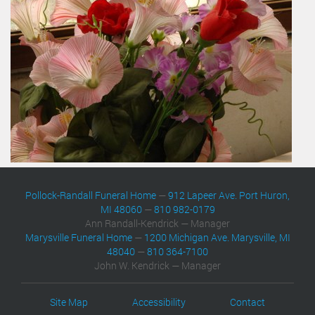
Pollock-Randall Funeral Home
—
912 Lapeer Ave. Port Huron,
MI 48060
—
810 982-0179
Ann Randall-Kendrick — Manager
Marysville Funeral Home
—
1200 Michigan Ave. Marysville, MI
48040
—
810 364-7100
John W. Kendrick — Manager
Site Map
Accessibility
Contact