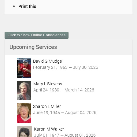
D
Print this
o
c
u
m
Click to Show Online Condolences
e
n
Upcoming Services
t
A
c
David G Mudge
t
February 21, 1953 — July 30, 2026
i
o
Mary L Stevens
n
April 24, 1939 — March 14, 2026
s
Sharon L Miller
June 19, 1945 — August 04, 2026
Karon M Walker
July 01, 1947 — August 01, 2026