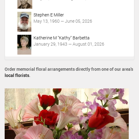
Stephen E Miller
May 13, 1960 — June 05, 2026
Katherine M "Kathy" Barbetta
January 29, 1943 — August 01, 2026
Order memorial floral arrangements directly from one of our area's
local florists
.