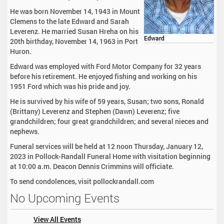
He was born November 14, 1943 in Mount
Clemens to the late Edward and Sarah
Leverenz. He married Susan Hreha on his
Edward
20th birthday, November 14, 1963 in Port
Huron.
Edward was employed with Ford Motor Company for 32 years
before his retirement. He enjoyed fishing and working on his
1951 Ford which was his pride and joy.
He is survived by his wife of 59 years, Susan; two sons, Ronald
(Brittany) Leverenz and Stephen (Dawn) Leverenz; five
grandchildren; four great grandchildren; and several nieces and
nephews.
Funeral services will be held at 12 noon Thursday, January 12,
2023 in Pollock-Randall Funeral Home with visitation beginning
at 10:00 a.m. Deacon Dennis Crimmins will officiate.
To send condolences, visit pollockrandall.com
No Upcoming Events
View All Events