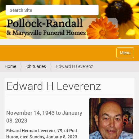
Search Site
Advanced Search…
N
Toggle na
a
v
Home
Obituaries
Edward H Leverenz
i
g
a
Edward H Leverenz
t
i
o
n
November 14, 1943 to January
08, 2023
Edward Herman Leverenz, 79, of Port
Huron, died Sunday, January 8, 2023.