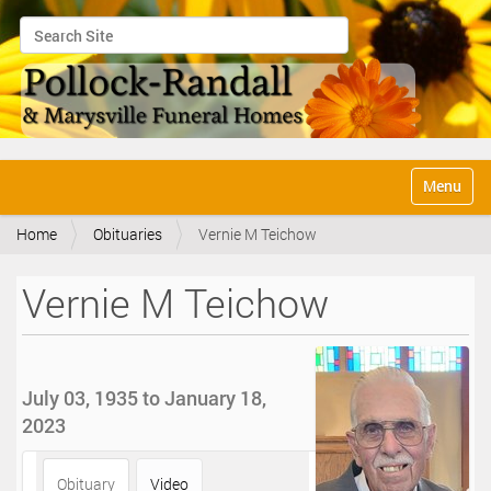
Search Site
Advanced Search…
N
Toggle na
a
v
Home
Obituaries
Vernie M Teichow
i
g
a
Vernie M Teichow
t
i
o
n
July 03, 1935 to January 18,
2023
Obituary
Video