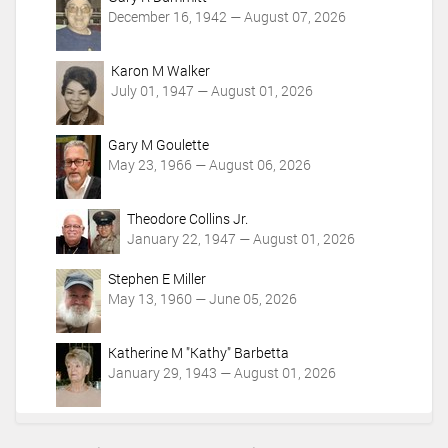
December 16, 1942 — August 07, 2026
Karon M Walker
July 01, 1947 — August 01, 2026
Gary M Goulette
May 23, 1966 — August 06, 2026
Theodore Collins Jr.
January 22, 1947 — August 01, 2026
Stephen E Miller
May 13, 1960 — June 05, 2026
Katherine M "Kathy" Barbetta
January 29, 1943 — August 01, 2026