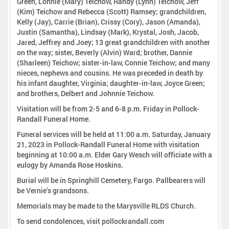
Green, Lonnie (Mary) Teichow, Randy (Lynn) Teichow, Jeff
(Kim) Teichow and Rebecca (Scott) Ramsey; grandchildren,
Kelly (Jay), Carrie (Brian), Crissy (Cory), Jason (Amanda),
Justin (Samantha), Lindsay (Mark), Krystal, Josh, Jacob,
Jared, Jeffrey and Joey; 13 great grandchildren with another
on the way; sister, Beverly (Alvin) Ward; brother, Dannie
(Sharleen) Teichow; sister-in-law, Connie Teichow; and many
nieces, nephews and cousins. He was preceded in death by
his infant daughter, Virginia; daughter-in-law, Joyce Green;
and brothers, Delbert and Johnnie Teichow.
Visitation will be from 2-5 and 6-8 p.m. Friday in Pollock-
Randall Funeral Home.
Funeral services will be held at 11:00 a.m. Saturday, January
21, 2023 in Pollock-Randall Funeral Home with visitation
beginning at 10:00 a.m. Elder Gary Wesch will officiate with a
eulogy by Amanda Rose Hoskins.
Burial will be in Springhill Cemetery, Fargo. Pallbearers will
be Vernie’s grandsons.
Memorials may be made to the Marysville RLDS Church.
To send condolences, visit pollockrandall.com