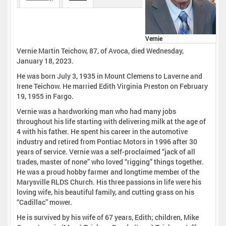
Vernie
Vernie Martin Teichow, 87, of Avoca, died Wednesday,
January 18, 2023.
He was born July 3, 1935 in Mount Clemens to Laverne and
Irene Teichow. He married Edith Virginia Preston on February
19, 1955 in Fargo.
Vernie was a hardworking man who had many jobs
throughout his life starting with delivering milk at the age of
4 with his father. He spent his career in the automotive
industry and retired from Pontiac Motors in 1996 after 30
years of service. Vernie was a self-proclaimed “jack of all
trades, master of none” who loved “rigging” things together.
He was a proud hobby farmer and longtime member of the
Marysville RLDS Church. His three passions in life were his
loving wife, his beautiful family, and cutting grass on his
“Cadillac” mower.
He is survived by his wife of 67 years, Edith; children, Mike