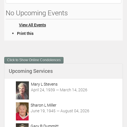
No Upcoming Events
View All Events
D
Print this
o
c
u
m
Click to Show Online Condolences
e
n
Upcoming Services
t
A
c
Mary L Stevens
t
April 24, 1939 — March 14, 2026
i
o
Sharon L Miller
n
June 19, 1945 — August 04, 2026
s
Gary R Dummitt