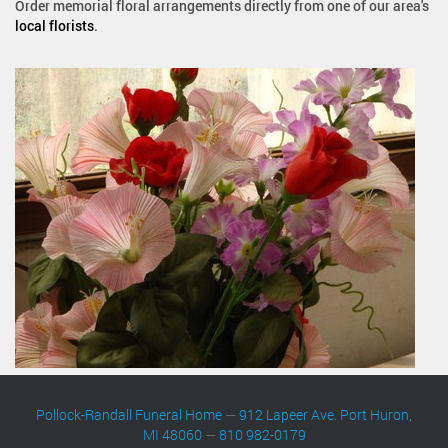
Order memorial floral arrangements directly from one of our area's
local florists
.
Pollock-Randall Funeral Home
—
912 Lapeer Ave. Port Huron,
MI 48060
—
810 982-0179