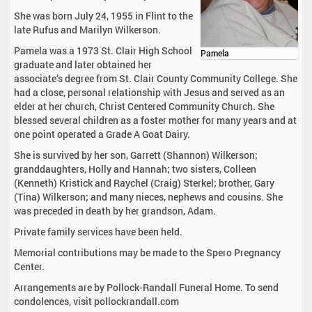
She was born July 24, 1955 in Flint to the
late Rufus and Marilyn Wilkerson.
Pamela was a 1973 St. Clair High School
Pamela
graduate and later obtained her
associate’s degree from St. Clair County Community College. She
had a close, personal relationship with Jesus and served as an
elder at her church, Christ Centered Community Church. She
blessed several children as a foster mother for many years and at
one point operated a Grade A Goat Dairy.
She is survived by her son, Garrett (Shannon) Wilkerson;
granddaughters, Holly and Hannah; two sisters, Colleen
(Kenneth) Kristick and Raychel (Craig) Sterkel; brother, Gary
(Tina) Wilkerson; and many nieces, nephews and cousins. She
was preceded in death by her grandson, Adam.
Private family services have been held.
Memorial contributions may be made to the Spero Pregnancy
Center.
Arrangements are by Pollock-Randall Funeral Home. To send
condolences, visit pollockrandall.com