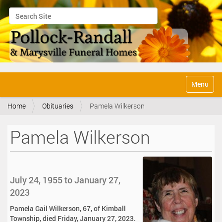
Search Site
Advanced Search…
N
Toggle na
a
v
Home
Obituaries
Pamela Wilkerson
i
g
a
Pamela Wilkerson
t
i
o
n
July 24, 1955 to January 27,
2023
Pamela Gail Wilkerson, 67, of Kimball
Township, died Friday, January 27, 2023.