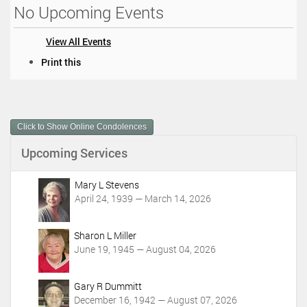
No Upcoming Events
View All Events
D
Print this
o
c
u
m
Click to Show Online Condolences
e
n
Upcoming Services
t
A
c
Mary L Stevens
t
April 24, 1939 — March 14, 2026
i
o
Sharon L Miller
n
June 19, 1945 — August 04, 2026
s
Gary R Dummitt
December 16, 1942 — August 07, 2026