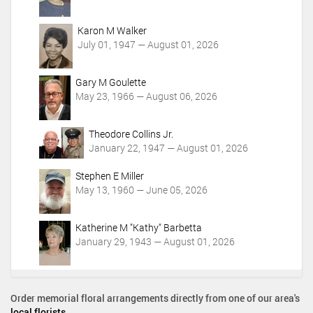
Karon M Walker
July 01, 1947 — August 01, 2026
Gary M Goulette
May 23, 1966 — August 06, 2026
Theodore Collins Jr.
January 22, 1947 — August 01, 2026
Stephen E Miller
May 13, 1960 — June 05, 2026
Katherine M "Kathy" Barbetta
January 29, 1943 — August 01, 2026
Order memorial floral arrangements directly from one of our area's
local florists
.