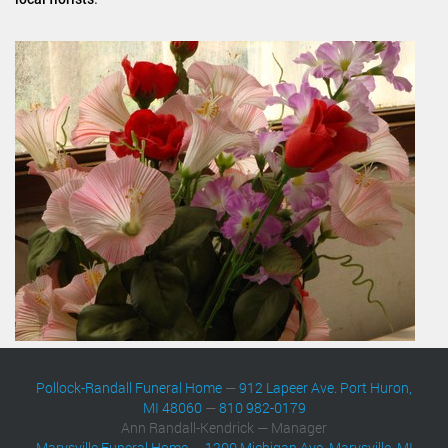
Pollock-Randall Funeral Home
—
912 Lapeer Ave. Port Huron,
MI 48060
—
810 982-0179
Ann Randall-Kendrick — Manager
Marysville Funeral Home
—
1200 Michigan Ave. Marysville, MI