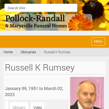
Search Site
Advanced Search…
N
Toggle na
a
v
Home
Obituaries
Russell K Rumsey
i
g
a
Russell K Rumsey
t
i
o
n
January 09, 1951 to March 02,
2023
Obituary
Video