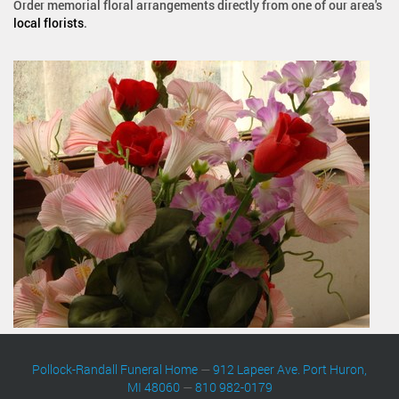
Order memorial floral arrangements directly from one of our area's
local florists
.
Pollock-Randall Funeral Home
—
912 Lapeer Ave. Port Huron,
MI 48060
—
810 982-0179