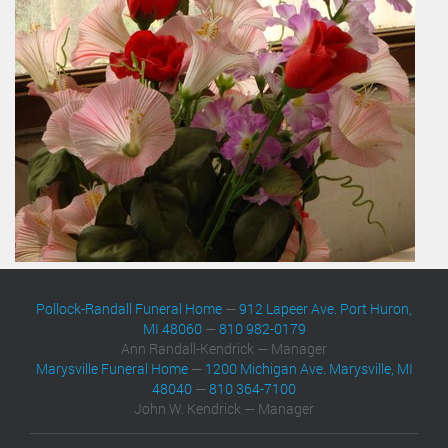
Pollock-Randall Funeral Home
—
912 Lapeer Ave. Port Huron,
MI 48060
—
810 982-0179
Ann Randall-Kendrick — Manager
Marysville Funeral Home
—
1200 Michigan Ave. Marysville, MI
48040
—
810 364-7100
John W. Kendrick — Manager