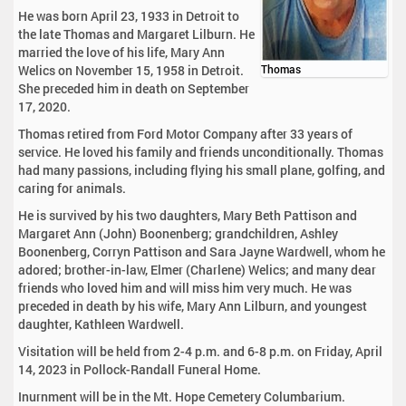
He was born April 23, 1933 in Detroit to
the late Thomas and Margaret Lilburn. He
married the love of his life, Mary Ann
Welics on November 15, 1958 in Detroit.
Thomas
She preceded him in death on September
17, 2020.
Thomas retired from Ford Motor Company after 33 years of
service. He loved his family and friends unconditionally. Thomas
had many passions, including flying his small plane, golfing, and
caring for animals.
He is survived by his two daughters, Mary Beth Pattison and
Margaret Ann (John) Boonenberg; grandchildren, Ashley
Boonenberg, Corryn Pattison and Sara Jayne Wardwell, whom he
adored; brother-in-law, Elmer (Charlene) Welics; and many dear
friends who loved him and will miss him very much. He was
preceded in death by his wife, Mary Ann Lilburn, and youngest
daughter, Kathleen Wardwell.
Visitation will be held from 2-4 p.m. and 6-8 p.m. on Friday, April
14, 2023 in Pollock-Randall Funeral Home.
Inurnment will be in the Mt. Hope Cemetery Columbarium.