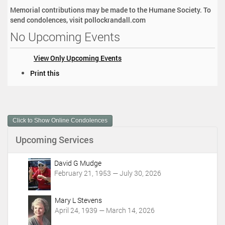
Memorial contributions may be made to the Humane Society. To
send condolences, visit pollockrandall.com
No Upcoming Events
View Only Upcoming Events
D
Print this
o
c
u
m
Click to Show Online Condolences
e
n
Upcoming Services
t
A
c
David G Mudge
t
February 21, 1953 — July 30, 2026
i
o
Mary L Stevens
n
April 24, 1939 — March 14, 2026
s