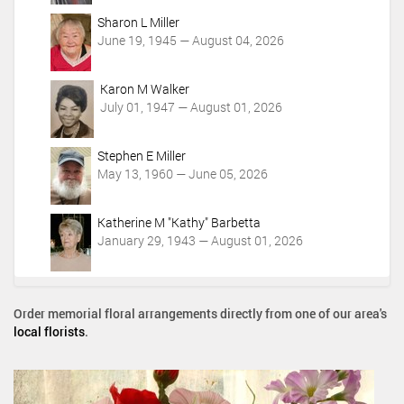
Sharon L Miller
June 19, 1945 — August 04, 2026
Karon M Walker
July 01, 1947 — August 01, 2026
Stephen E Miller
May 13, 1960 — June 05, 2026
Katherine M "Kathy" Barbetta
January 29, 1943 — August 01, 2026
Order memorial floral arrangements directly from one of our area's
local florists
.