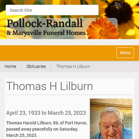
Search Site
Advanced Search…
N
Toggle na
a
v
Home
Obituaries
Thomas H Lilburn
i
g
a
Thomas H Lilburn
t
i
o
n
April 23, 1933 to March 25, 2023
Thomas Harold Lilburn, 89, of Port Huron,
passed away peacefully on Saturday,
March 25, 2023.