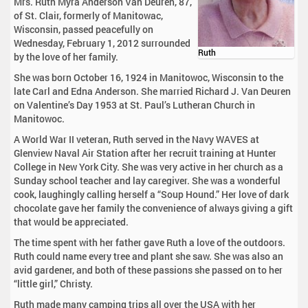
Mrs. Ruth Myra Anderson Van Deuren, 87,
of St. Clair, formerly of Manitowac,
Wisconsin, passed peacefully on
Wednesday, February 1, 2012 surrounded
Ruth
by the love of her family.
She was born October 16, 1924 in Manitowoc, Wisconsin to the
late Carl and Edna Anderson. She married Richard J. Van Deuren
on Valentine’s Day 1953 at St. Paul’s Lutheran Church in
Manitowoc.
A World War II veteran, Ruth served in the Navy WAVES at
Glenview Naval Air Station after her recruit training at Hunter
College in New York City. She was very active in her church as a
Sunday school teacher and lay caregiver. She was a wonderful
cook, laughingly calling herself a “Soup Hound.” Her love of dark
chocolate gave her family the convenience of always giving a gift
that would be appreciated.
The time spent with her father gave Ruth a love of the outdoors.
Ruth could name every tree and plant she saw. She was also an
avid gardener, and both of these passions she passed on to her
“little girl,” Christy.
Ruth made many camping trips all over the USA with her