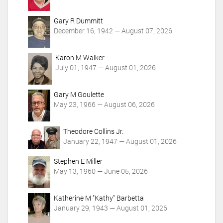
Gary R Dummitt
December 16, 1942 — August 07, 2026
Karon M Walker
July 01, 1947 — August 01, 2026
Gary M Goulette
May 23, 1966 — August 06, 2026
Theodore Collins Jr.
January 22, 1947 — August 01, 2026
Stephen E Miller
May 13, 1960 — June 05, 2026
Katherine M "Kathy" Barbetta
January 29, 1943 — August 01, 2026