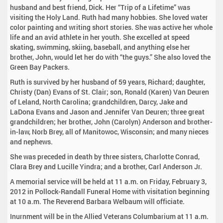
husband and best friend, Dick. Her “Trip of a Lifetime” was
visiting the Holy Land. Ruth had many hobbies. She loved water
color painting and writing short stories. She was active her whole
life and an avid athlete in her youth. She excelled at speed
skating, swimming, skiing, baseball, and anything else her
brother, John, would let her do with “the guys.” She also loved the
Green Bay Packers.
Ruth is survived by her husband of 59 years, Richard; daughter,
Christy (Dan) Evans of St. Clair; son, Ronald (Karen) Van Deuren
of Leland, North Carolina; grandchildren, Darcy, Jake and
LaDona Evans and Jason and Jennifer Van Deuren; three great
grandchildren; her brother, John (Carolyn) Anderson and brother-
in-law, Norb Brey, all of Manitowoc, Wisconsin; and many nieces
and nephews.
She was preceded in death by three sisters, Charlotte Conrad,
Clara Brey and Lucille Yindra; and a brother, Carl Anderson Jr.
A memorial service will be held at 11 a.m. on Friday, February 3,
2012 in Pollock-Randall Funeral Home with visitation beginning
at 10 a.m. The Reverend Barbara Welbaum will officiate.
Inurnment will be in the Allied Veterans Columbarium at 11 a.m.