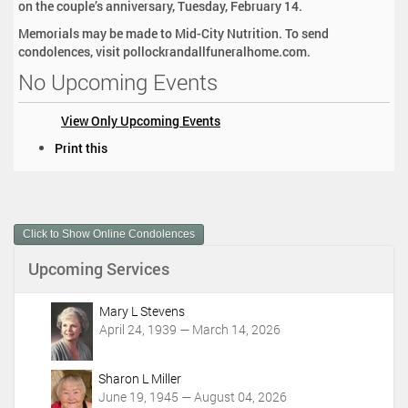
on the couple’s anniversary, Tuesday, February 14.
Memorials may be made to Mid-City Nutrition. To send
condolences, visit pollockrandallfuneralhome.com.
No Upcoming Events
View Only Upcoming Events
D
Print this
o
c
u
m
Click to Show Online Condolences
e
n
Upcoming Services
t
A
c
Mary L Stevens
t
April 24, 1939 — March 14, 2026
i
o
Sharon L Miller
n
June 19, 1945 — August 04, 2026
s