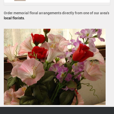
Order memorial floral arrangements directly from one of our area's
local florists
.