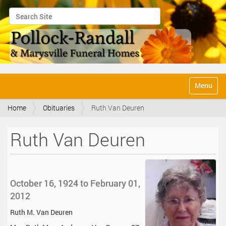
Search Site
Advanced Search…
N
Toggle na
a
v
Home
Obituaries
Ruth Van Deuren
i
g
a
Ruth Van Deuren
t
i
o
n
October 16, 1924 to February 01,
2012
Ruth M. Van Deuren