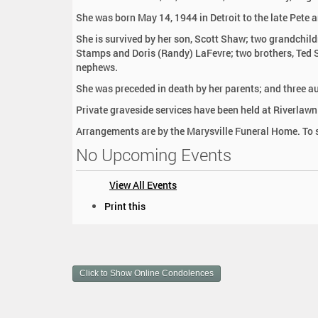
:
She was born May 14, 1944 in Detroit to the late Pete 
She is survived by her son, Scott Shaw; two grandchildr
Stamps and Doris (Randy) LaFevre; two brothers, Ted S
nephews.
She was preceded in death by her parents; and three a
Private graveside services have been held at Riverlaw
Arrangements are by the Marysville Funeral Home. To 
No Upcoming Events
View All Events
D
Print this
o
c
u
m
Click to Show Online Condolences
e
n
t