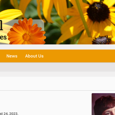
News
About Us
st 24, 2023.