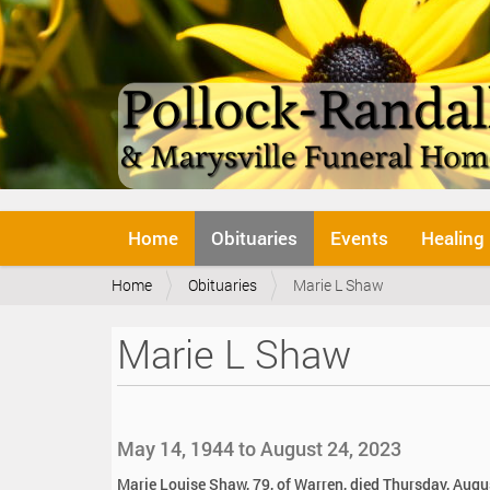
N
Home
Obituaries
Events
Healing
a
v
Y
Home
Obituaries
Marie L Shaw
i
o
g
u
a
Marie L Shaw
a
t
r
i
e
o
h
n
e
May 14, 1944 to August 24, 2023
r
e
Marie Louise Shaw, 79, of Warren, died Thursday, Augu