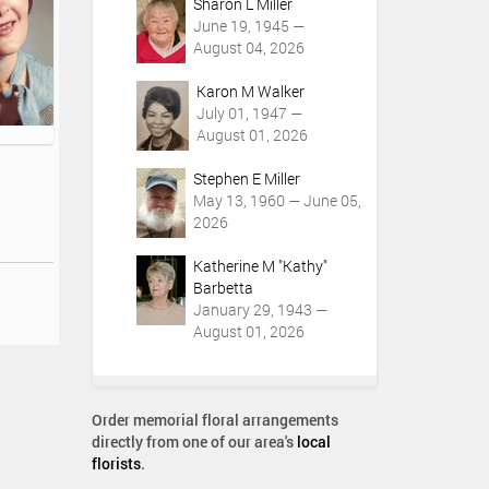
Sharon L Miller
June 19, 1945 —
August 04, 2026
Karon M Walker
July 01, 1947 —
August 01, 2026
Stephen E Miller
May 13, 1960 — June 05,
2026
Katherine M "Kathy"
Barbetta
January 29, 1943 —
August 01, 2026
Order memorial floral arrangements
directly from one of our area's
local
florists
.