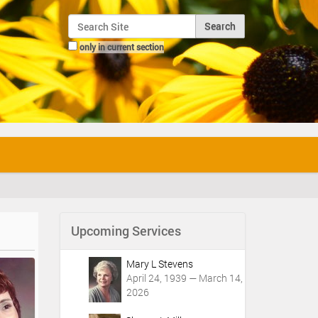
Search Site
only in current section
Advanced Search…
Upcoming Services
Mary L Stevens
April 24, 1939 — March 14,
2026