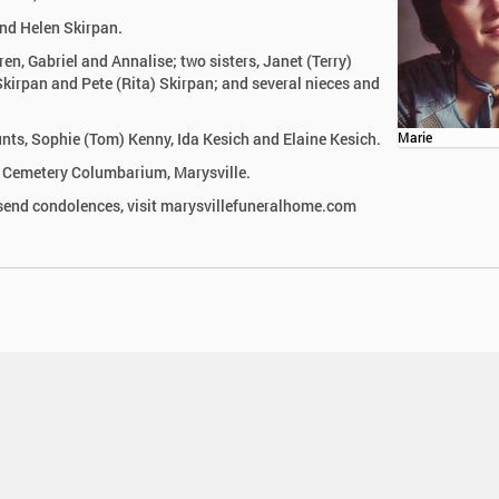
and Helen Skirpan.
en, Gabriel and Annalise; two sisters, Janet (Terry)
kirpan and Pete (Rita) Skirpan; and several nieces and
unts, Sophie (Tom) Kenny, Ida Kesich and Elaine Kesich.
Marie
n Cemetery Columbarium, Marysville.
send condolences, visit marysvillefuneralhome.com