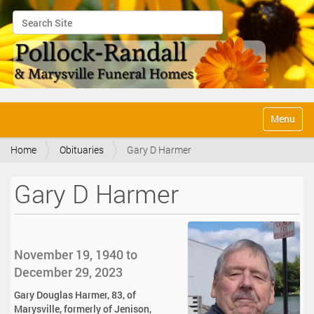
Search Site
Advanced Search…
N
Toggle na
a
v
Home
Obituaries
Gary D Harmer
i
g
a
Gary D Harmer
t
i
o
n
November 19, 1940 to
December 29, 2023
Gary Douglas Harmer, 83, of
Marysville, formerly of Jenison,