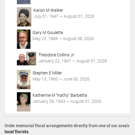
Karon M Walker
July 01, 1947 — August 01, 2026
Gary M Goulette
May 23, 1966 — August 06, 2026
Theodore Collins Jr.
January 22, 1947 — August 01, 2026
Stephen E Miller
May 13, 1960 — June 05, 2026
Katherine M "Kathy" Barbetta
January 29, 1943 — August 01, 2026
Order memorial floral arrangements directly from one of our area's
local florists
.