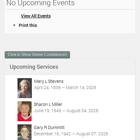
No Upcoming Events
View All Events
D
Print this
o
c
u
m
Click to Show Online Condolences
e
n
Upcoming Services
t
A
c
Mary L Stevens
t
April 24, 1939 — March 14, 2026
i
o
Sharon L Miller
n
June 19, 1945 — August 04, 2026
s
Gary R Dummitt
December 16, 1942 — August 07, 2026