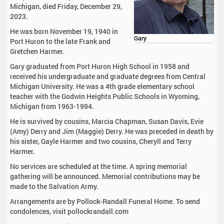
Michigan, died Friday, December 29,
2023.
He was born November 19, 1940 in
Gary
Port Huron to the late Frank and
Gretchen Harmer.
Gary graduated from Port Huron High School in 1958 and
received his undergraduate and graduate degrees from Central
Michigan University. He was a 4th grade elementary school
teacher with the Godwin Heights Public Schools in Wyoming,
Michigan from 1963-1994.
He is survived by cousins, Marcia Chapman, Susan Davis, Evie
(Amy) Derry and Jim (Maggie) Derry. He was preceded in death by
his sister, Gayle Harmer and two cousins, Cheryll and Terry
Harmer.
No services are scheduled at the time. A spring memorial
gathering will be announced. Memorial contributions may be
made to the Salvation Army.
Arrangements are by Pollock-Randall Funeral Home. To send
condolences, visit pollockrandall.com