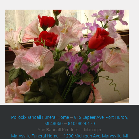
Pollock-Randall Funeral Home
—
912 Lapeer Ave. Port Huron,
MI 48060
—
810 982-0179
Ann Randall-Kendrick — Manager
Marysville Funeral Home
—
1200 Michigan Ave. Marysville, MI