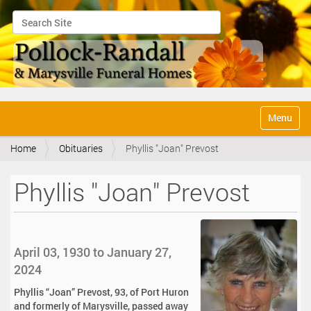
Search Site
Advanced Search…
N
Toggle na
a
v
Home
Obituaries
Phyllis "Joan" Prevost
i
g
a
Phyllis "Joan" Prevost
t
i
o
n
April 03, 1930 to January 27,
2024
Phyllis “Joan” Prevost, 93, of Port Huron
and formerly of Marysville, passed away