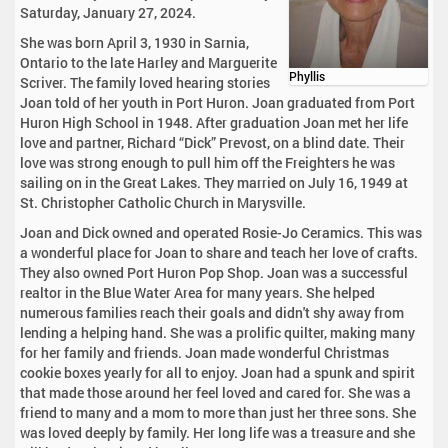
Saturday, January 27, 2024.
She was born April 3, 1930 in Sarnia,
Ontario to the late Harley and Marguerite
Phyllis
Scriver. The family loved hearing stories
Joan told of her youth in Port Huron. Joan graduated from Port
Huron High School in 1948. After graduation Joan met her life
love and partner, Richard “Dick” Prevost, on a blind date. Their
love was strong enough to pull him off the Freighters he was
sailing on in the Great Lakes. They married on July 16, 1949 at
St. Christopher Catholic Church in Marysville.
Joan and Dick owned and operated Rosie-Jo Ceramics. This was
a wonderful place for Joan to share and teach her love of crafts.
They also owned Port Huron Pop Shop. Joan was a successful
realtor in the Blue Water Area for many years. She helped
numerous families reach their goals and didn't shy away from
lending a helping hand. She was a prolific quilter, making many
for her family and friends. Joan made wonderful Christmas
cookie boxes yearly for all to enjoy. Joan had a spunk and spirit
that made those around her feel loved and cared for. She was a
friend to many and a mom to more than just her three sons. She
was loved deeply by family. Her long life was a treasure and she