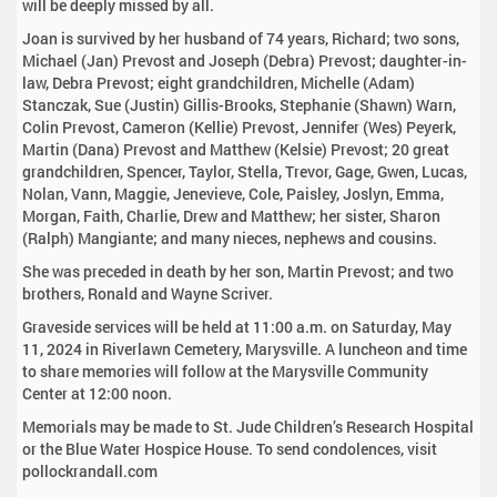
will be deeply missed by all.
Joan is survived by her husband of 74 years, Richard; two sons,
Michael (Jan) Prevost and Joseph (Debra) Prevost; daughter-in-
law, Debra Prevost; eight grandchildren, Michelle (Adam)
Stanczak, Sue (Justin) Gillis-Brooks, Stephanie (Shawn) Warn,
Colin Prevost, Cameron (Kellie) Prevost, Jennifer (Wes) Peyerk,
Martin (Dana) Prevost and Matthew (Kelsie) Prevost; 20 great
grandchildren, Spencer, Taylor, Stella, Trevor, Gage, Gwen, Lucas,
Nolan, Vann, Maggie, Jenevieve, Cole, Paisley, Joslyn, Emma,
Morgan, Faith, Charlie, Drew and Matthew; her sister, Sharon
(Ralph) Mangiante; and many nieces, nephews and cousins.
She was preceded in death by her son, Martin Prevost; and two
brothers, Ronald and Wayne Scriver.
Graveside services will be held at 11:00 a.m. on Saturday, May
11, 2024 in Riverlawn Cemetery, Marysville. A luncheon and time
to share memories will follow at the Marysville Community
Center at 12:00 noon.
Memorials may be made to St. Jude Children’s Research Hospital
or the Blue Water Hospice House. To send condolences, visit
pollockrandall.com