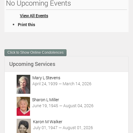
No Upcoming Events
View All Events
D
Print this
o
c
u
m
Click to Show Online Condolences
e
n
Upcoming Services
t
A
c
Mary L Stevens
t
April 24, 1939 — March 14, 2026
i
o
Sharon L Miller
n
June 19, 1945 — August 04, 2026
s
Karon M Walker
July 01, 1947 — August 01, 2026