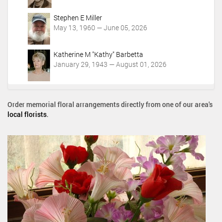
Stephen E Miller
May 13, 1960 — June 05, 2026
Katherine M "Kathy" Barbetta
January 29, 1943 — August 01, 2026
Order memorial floral arrangements directly from one of our area's
local florists
.