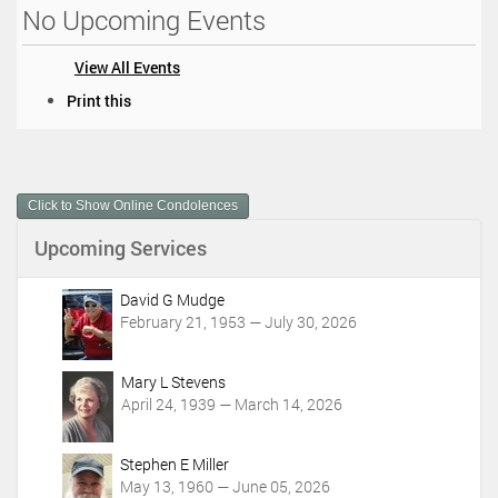
No Upcoming Events
View All Events
D
Print this
o
c
u
m
Click to Show Online Condolences
e
n
Upcoming Services
t
A
c
David G Mudge
t
February 21, 1953 — July 30, 2026
i
o
Mary L Stevens
n
April 24, 1939 — March 14, 2026
s
Stephen E Miller
May 13, 1960 — June 05, 2026