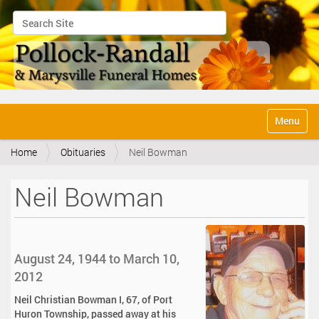
Search Site
Advanced Search…
N
Toggle na
a
v
Home
Obituaries
Neil Bowman
i
g
a
Neil Bowman
t
i
o
n
August 24, 1944 to March 10,
2012
Neil Christian Bowman I, 67, of Port
Huron Township, passed away at his