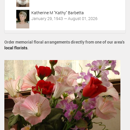
Katherine M "Kathy" Barbetta
January 29, 1943 — August 01, 2026
Order memorial floral arrangements directly from one of our area's
local florists
.