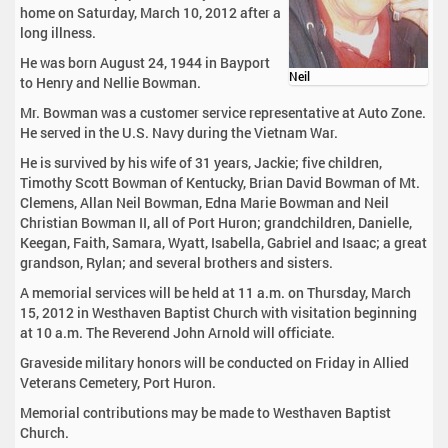
home on Saturday, March 10, 2012 after a
long illness.
He was born August 24, 1944 in Bayport
Neil
to Henry and Nellie Bowman.
Mr. Bowman was a customer service representative at Auto Zone.
He served in the U.S. Navy during the Vietnam War.
He is survived by his wife of 31 years, Jackie; five children,
Timothy Scott Bowman of Kentucky, Brian David Bowman of Mt.
Clemens, Allan Neil Bowman, Edna Marie Bowman and Neil
Christian Bowman II, all of Port Huron; grandchildren, Danielle,
Keegan, Faith, Samara, Wyatt, Isabella, Gabriel and Isaac; a great
grandson, Rylan; and several brothers and sisters.
A memorial services will be held at 11 a.m. on Thursday, March
15, 2012 in Westhaven Baptist Church with visitation beginning
at 10 a.m. The Reverend John Arnold will officiate.
Graveside military honors will be conducted on Friday in Allied
Veterans Cemetery, Port Huron.
Memorial contributions may be made to Westhaven Baptist
Church.