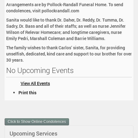
Arrangements are by Pollock-Randall Funeral Home. To send
condolences, visit pollockrandall.com
Sanita would like to thank Dr. Daher, Dr. Reddy, Dr. Tumma, Dr.
Sadry, Dr. Bass and all of their staffs; as well as nurse Jennifer
Wilson of Relevar Homecare; and longtime caregivers, nurse
Emily Pedri, Marshall Coleman and Barrie Williams.
The family wishes to thank Carlos’ sister, Sanita, for providing
unselfish, dedicated, kind care and support to our brother for over
30 years.
No Upcoming Events
View All Events
D
Print this
o
c
u
m
Click to Show Online Condolences
e
n
Upcoming Services
t