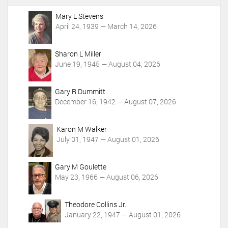
A
c
Mary L Stevens
t
April 24, 1939 — March 14, 2026
i
o
Sharon L Miller
n
June 19, 1945 — August 04, 2026
s
Gary R Dummitt
December 16, 1942 — August 07, 2026
Karon M Walker
July 01, 1947 — August 01, 2026
Gary M Goulette
May 23, 1966 — August 06, 2026
Theodore Collins Jr.
January 22, 1947 — August 01, 2026