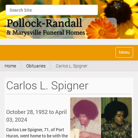
Search Site
Advanced Search…
N
Toggle na
a
v
Home
Obituaries
Carlos L. Spigner
i
g
a
Carlos L. Spigner
t
i
o
n
October 28, 1952 to April
03, 2024
Carlos Lee Spigner, 71, of Port
Huron, went home to be with the