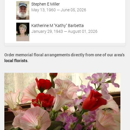
Stephen E Miller
May 13, 1960 — June 05, 2026
Katherine M "Kathy" Barbetta
January 29, 1943 — August 01, 2026
Order memorial floral arrangements directly from one of our area's
local florists
.