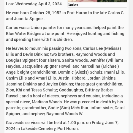
Lord Wednesday, April 3, 2024.
Carlos
He was born October 28, 1952 in Port Huron to the late Carlos G.
and Juanita Spigner.
Carlos was a Union painter for many years and helped paint the
Blue Water Bridges at one point. He enjoyed hunting and fishing
and spending time with his children.
He leaves to mourn his passing two sons, Carlos Lee (Melissa)
Ellis and Devin Dinkins; two brothers, Raymond Woods and
Douglas Spigner; four sisters, Sanita Woods, Jennifer (William)
Hayden, Jacqueline Spigner Howell and Marcellina (Michael)
Angell; eight grandchildren, Dominic (Alexis) Schulz, Imani Ellis,
Casim Ellis and Amari Ellis, Justin Hibbard, Jordan Dinkins,
Jasmine Dinkins and Jaylen Dinkins; three great grandchildren,
Zion, Khi and Tessa Schultz; Goddaughter, Brittney Barber
Russell; and a host of nieces, nephews and cousins, including a
special niece, Madison Woods. He was preceded in death by his
parents; grandmother, Sadie (Sim) McArthur; infant sister, Carol
Spigner; and nephew, Raymond Woods IV.
Graveside services will be held at 1:00 p.m. on Friday, June 7,
2024 in Lakeside Cemetery, Port Huron.