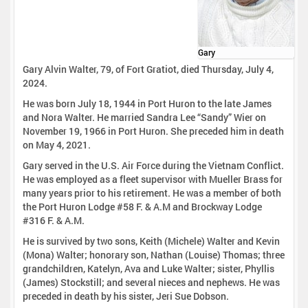
Gary
Gary Alvin Walter, 79, of Fort Gratiot, died Thursday, July 4,
2024.
He was born July 18, 1944 in Port Huron to the late James
and Nora Walter. He married Sandra Lee “Sandy” Wier on
November 19, 1966 in Port Huron. She preceded him in death
on May 4, 2021.
Gary served in the U.S. Air Force during the Vietnam Conflict.
He was employed as a fleet supervisor with Mueller Brass for
many years prior to his retirement. He was a member of both
the Port Huron Lodge #58 F. & A.M and Brockway Lodge
#316 F. & A.M.
He is survived by two sons, Keith (Michele) Walter and Kevin
(Mona) Walter; honorary son, Nathan (Louise) Thomas; three
grandchildren, Katelyn, Ava and Luke Walter; sister, Phyllis
(James) Stockstill; and several nieces and nephews. He was
preceded in death by his sister, Jeri Sue Dobson.