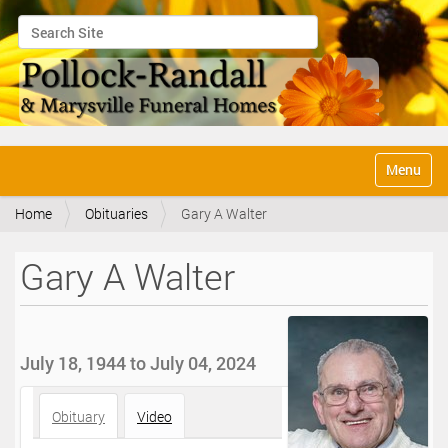
Search Site
Advanced Search…
N
Toggle na
a
v
Home
Obituaries
Gary A Walter
i
g
a
Gary A Walter
t
i
o
n
July 18, 1944 to July 04, 2024
Obituary
Video