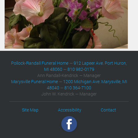
Pollock-Randall Funeral Home
—
912 Lapeer Ave. Port Huron,
MI 48060
—
810 982-0179
Ann Randall-Kendrick — Manager
Marysville Funeral Home
—
1200 Michigan Ave. Marysville, MI
48040
—
810 364-7100
John W. Kendrick — Manager
Site Map
Accessibility
Contact