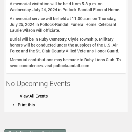
A memorial visitation will be held from 5-8 p.m. on
Wednesday, July 24, 2024 in Pollock-Randall Funeral Home.
A memorial service will be held at 11:00 a.m. on Thursday,
July 25, 2024 in Pollock-Randall Funeral Home. Celebrant
Laurie Wilson will officiate.
Burial will be in Ruby Cemetery, Clyde Township. Military
honors will be conducted under the auspices of the U.S. Air
Force and the St. Clair County Allied Veterans Honor Guard.
Memorial contributions may be made to Ruby Lions Club. To
send condolences, visit pollockrandall.com
No Upcoming Events
View All Events
D
Print this
o
c
u
m