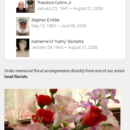
Theodore Collins Jr.
January 22, 1947 — August 01, 2026
Stephen E Miller
May 13, 1960 — June 05, 2026
Katherine M "Kathy" Barbetta
January 29, 1943 — August 01, 2026
Order memorial floral arrangements directly from one of our area's
local florists
.