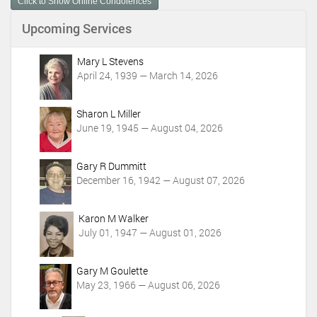
Click to Show Online Condolences
e
n
Upcoming Services
t
A
c
Mary L Stevens
t
April 24, 1939 — March 14, 2026
i
o
Sharon L Miller
n
June 19, 1945 — August 04, 2026
s
Gary R Dummitt
December 16, 1942 — August 07, 2026
Karon M Walker
July 01, 1947 — August 01, 2026
Gary M Goulette
May 23, 1966 — August 06, 2026