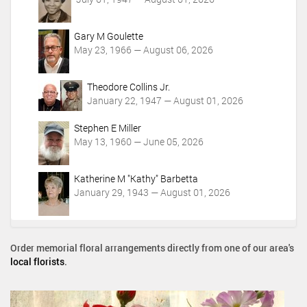
Gary M Goulette
May 23, 1966 — August 06, 2026
Theodore Collins Jr.
January 22, 1947 — August 01, 2026
Stephen E Miller
May 13, 1960 — June 05, 2026
Katherine M "Kathy" Barbetta
January 29, 1943 — August 01, 2026
Order memorial floral arrangements directly from one of our area's
local florists
.