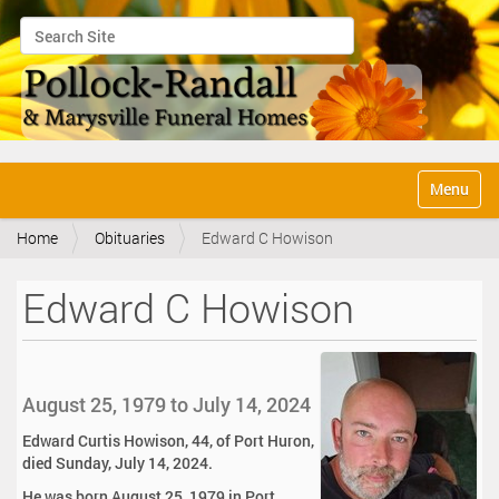
Search Site
Advanced Search…
N
Toggle na
a
v
Home
Obituaries
Edward C Howison
i
g
a
Edward C Howison
t
i
o
n
August 25, 1979 to July 14, 2024
Edward Curtis Howison, 44, of Port Huron,
died Sunday, July 14, 2024.
He was born August 25, 1979 in Port