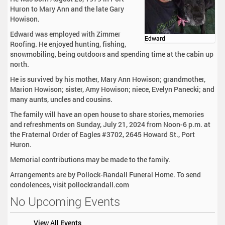
Huron to Mary Ann and the late Gary
Howison.
Edward was employed with Zimmer
Edward
Roofing. He enjoyed hunting, fishing,
snowmobiling, being outdoors and spending time at the cabin up
north.
He is survived by his mother, Mary Ann Howison; grandmother,
Marion Howison; sister, Amy Howison; niece, Evelyn Panecki; and
many aunts, uncles and cousins.
The family will have an open house to share stories, memories
and refreshments on Sunday, July 21, 2024 from Noon-6 p.m. at
the Fraternal Order of Eagles #3702, 2645 Howard St., Port
Huron.
Memorial contributions may be made to the family.
Arrangements are by Pollock-Randall Funeral Home. To send
condolences, visit pollockrandall.com
No Upcoming Events
View All Events