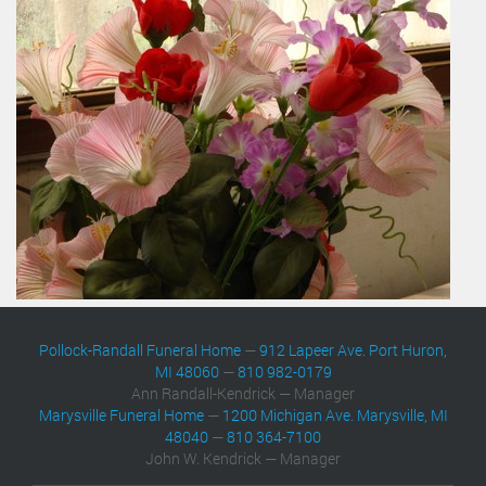
Pollock-Randall Funeral Home
—
912 Lapeer Ave. Port Huron,
MI 48060
—
810 982-0179
Ann Randall-Kendrick — Manager
Marysville Funeral Home
—
1200 Michigan Ave. Marysville, MI
48040
—
810 364-7100
John W. Kendrick — Manager