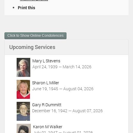
D
Print this
o
c
u
m
Click to Show Online Condolences
e
n
Upcoming Services
t
A
c
Mary L Stevens
t
April 24, 1939 — March 14, 2026
i
o
Sharon L Miller
n
June 19, 1945 — August 04, 2026
s
Gary R Dummitt
December 16, 1942 — August 07, 2026
Karon M Walker
July 01, 1947 — August 01, 2026