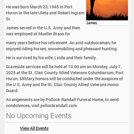
He was born March 23, 1945 in Port
Huron to the late Uleta and Robert Ingram
Sr.
James
James served in the U.S. Army and then
was employed at Mueller Brass for
many years before his retirement. An avid outdoorsman, he
enjoyed riding horses, snowmobiling and pheasant hunting.
He is survived by his wife, Linda and their family.
Graveside services will be held at 10:00 am on Monday, July 7,
2025 at the St. Clair County Allied Veterans Columbarium, Port
Huron. Military honors will be conducted under the auspices of
the U.S. Army and the St. Clair County Allied Veterans Honor
Guard.
Arrangements are by Pollock-Randall Funeral Home, to send
condolences, visit pollockrandall.com
No Upcoming Events
View All Events