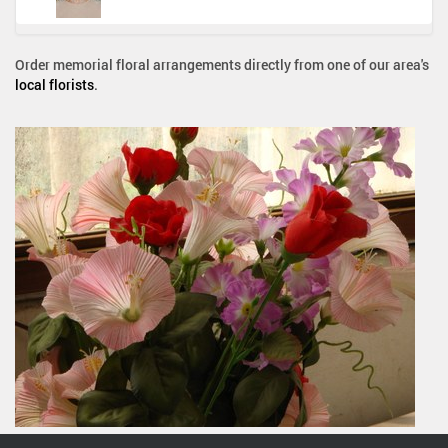
Order memorial floral arrangements directly from one of our area's
local florists
.