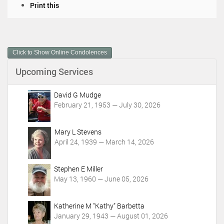
D
Print this
o
c
u
m
Click to Show Online Condolences
e
n
Upcoming Services
t
A
c
David G Mudge
t
February 21, 1953 — July 30, 2026
i
o
Mary L Stevens
n
April 24, 1939 — March 14, 2026
s
Stephen E Miller
May 13, 1960 — June 05, 2026
Katherine M "Kathy" Barbetta
January 29, 1943 — August 01, 2026