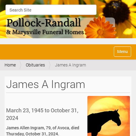
Search Site
Advanced Search…
N
Toggle na
a
v
Home
Obituaries
James A Ingram
i
g
a
James A Ingram
t
i
o
n
March 23, 1945 to October 31,
2024
James Allen Ingram, 79, of Avoca, died
Thursday, October 31, 2024.