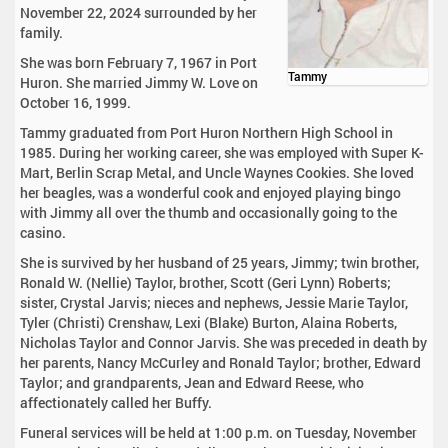
November 22, 2024 surrounded by her
family.
She was born February 7, 1967 in Port
Tammy
Huron. She married Jimmy W. Love on
October 16, 1999.
Tammy graduated from Port Huron Northern High School in
1985. During her working career, she was employed with Super K-
Mart, Berlin Scrap Metal, and Uncle Waynes Cookies. She loved
her beagles, was a wonderful cook and enjoyed playing bingo
with Jimmy all over the thumb and occasionally going to the
casino.
She is survived by her husband of 25 years, Jimmy; twin brother,
Ronald W. (Nellie) Taylor, brother, Scott (Geri Lynn) Roberts;
sister, Crystal Jarvis; nieces and nephews, Jessie Marie Taylor,
Tyler (Christi) Crenshaw, Lexi (Blake) Burton, Alaina Roberts,
Nicholas Taylor and Connor Jarvis. She was preceded in death by
her parents, Nancy McCurley and Ronald Taylor; brother, Edward
Taylor; and grandparents, Jean and Edward Reese, who
affectionately called her Buffy.
Funeral services will be held at 1:00 p.m. on Tuesday, November