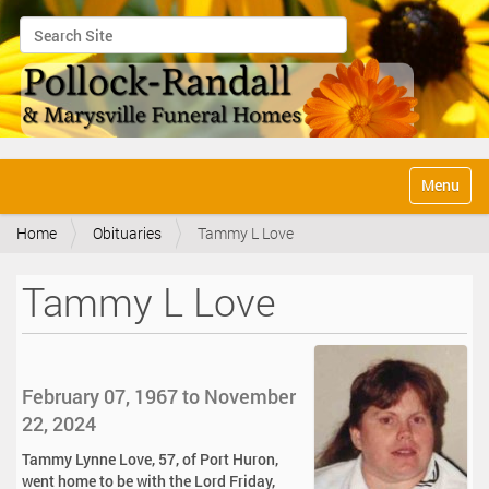
Search Site
Advanced Search…
N
Toggle na
a
v
Home
Obituaries
Tammy L Love
i
g
a
Tammy L Love
t
i
o
n
February 07, 1967 to November
22, 2024
Tammy Lynne Love, 57, of Port Huron,
went home to be with the Lord Friday,