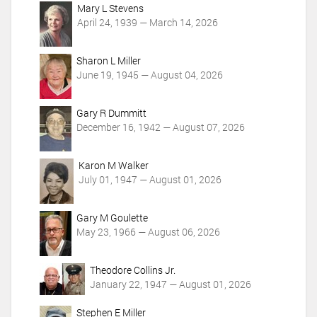
c
Mary L Stevens
t
April 24, 1939 — March 14, 2026
i
o
Sharon L Miller
n
June 19, 1945 — August 04, 2026
s
Gary R Dummitt
December 16, 1942 — August 07, 2026
Karon M Walker
July 01, 1947 — August 01, 2026
Gary M Goulette
May 23, 1966 — August 06, 2026
Theodore Collins Jr.
January 22, 1947 — August 01, 2026
Stephen E Miller