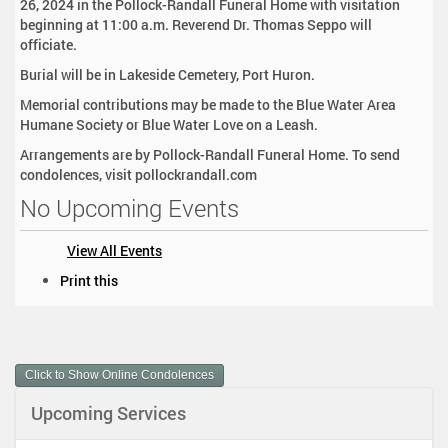
26, 2024 in the Pollock-Randall Funeral Home with visitation
beginning at 11:00 a.m. Reverend Dr. Thomas Seppo will
officiate.
Burial will be in Lakeside Cemetery, Port Huron.
Memorial contributions may be made to the Blue Water Area
Humane Society or Blue Water Love on a Leash.
Arrangements are by Pollock-Randall Funeral Home. To send
condolences, visit pollockrandall.com
No Upcoming Events
View All Events
D
Print this
o
c
u
m
Click to Show Online Condolences
e
n
Upcoming Services
t
A