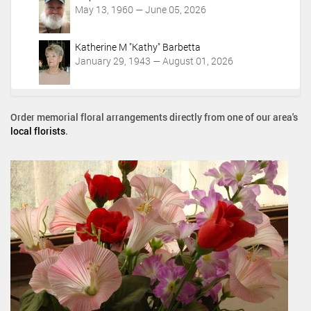
May 13, 1960 — June 05, 2026
Katherine M "Kathy" Barbetta
January 29, 1943 — August 01, 2026
Order memorial floral arrangements directly from one of our area's
local florists
.