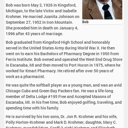
Bob was born May 2, 1926 in Kingsford,
Michigan, to the late Victor and Isabelle
Krohmer. He married Juanita Johnson on
September 27, 1952 in Iron Mountain.
Bob
She preceded him in death on January 4,
1996 after 43 years of marriage.
Bob graduated from Kingsford High School and honorably
served in the United States Army during World War II. He then
went on to earn his Bachelors of Pharmacy Degree in 1950 from
Ferris Institute. Bob owned and operated the West End Drug Store
in Escanaba, MI and then moved to Port Huron in 1975, where he
worked for Kmart Pharmacy. He retired after over 50 years of
work as a pharmacist.
He was quite the softball player as a young man, and was an avid
Chicago Cubs and Green Bay Packers fan. He was a life-long
member of Delta Lodge #195 Free and Accepted Masons of
Escanaba, MI. In his free time, Bob enjoyed golfing, traveling, and
spending time with his family.
He is survived by his two sons, Dr. Jon R. Krohmer and his wife,
Polly Horton-Krohmer and Mark D. Krohmer; daughter, Mary C.
Krohmer; grandchildren, Geoff (Leigh) Krohmer and Elizabeth