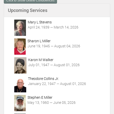
Click to Show Online Condolences
e
n
Upcoming Services
t
A
c
Mary L Stevens
t
April 24, 1939 — March 14, 2026
i
o
Sharon L Miller
n
June 19, 1945 — August 04, 2026
s
Karon M Walker
July 01, 1947 — August 01, 2026
Theodore Collins Jr.
January 22, 1947 — August 01, 2026
Stephen E Miller
May 13, 1960 — June 05, 2026