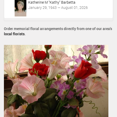
Katherine M "Kathy" Barbetta
January 29, 1943 — August 01, 2026
Order memorial floral arrangements directly from one of our area's
local florists
.