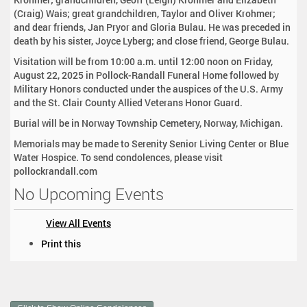
(Craig) Wais; great grandchildren, Taylor and Oliver Krohmer;
and dear friends, Jan Pryor and Gloria Bulau. He was preceded in
death by his sister, Joyce Lyberg; and close friend, George Bulau.
Visitation will be from 10:00 a.m. until 12:00 noon on Friday,
August 22, 2025 in Pollock-Randall Funeral Home followed by
Military Honors conducted under the auspices of the U.S. Army
and the St. Clair County Allied Veterans Honor Guard.
Burial will be in Norway Township Cemetery, Norway, Michigan.
Memorials may be made to Serenity Senior Living Center or Blue
Water Hospice. To send condolences, please visit
pollockrandall.com
No Upcoming Events
View All Events
D
Print this
o
c
u
m