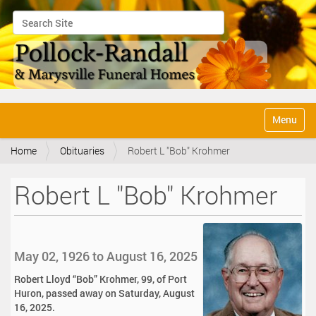
Search Site
Advanced Search…
N
Toggle na
a
v
Home
Obituaries
Robert L "Bob" Krohmer
i
g
a
Robert L "Bob" Krohmer
t
i
o
n
May 02, 1926 to August 16, 2025
Robert Lloyd “Bob” Krohmer, 99, of Port
Huron, passed away on Saturday, August
16, 2025.