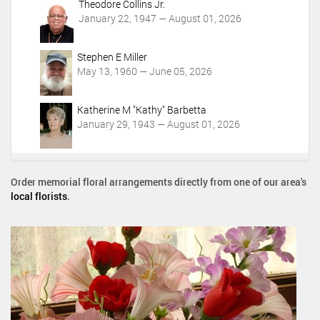
0
Theodore Collins Jr.
:
9
January 22, 1947 — August 01, 2026
0
-
0
3
-
Stephen E Miller
0
0
May 13, 1960 — June 05, 2026
T
4
2
:
0
Katherine M "Kathy" Barbetta
0
:
January 29, 1943 — August 01, 2026
0
0
0
:
0
Order memorial floral arrangements directly from one of our area's
0
local florists
.
-
0
4
:
0
0