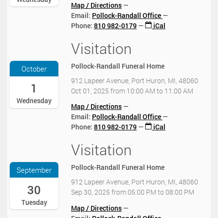
0
Map / Directions
-
Email:
Pollock-Randall Office
0
Phone
:
810 982-0179
iCal
1
T
Visitation
2
1
0
1
2
Pollock-Randall Funeral Home
October
:
5
0
912 Lapeer Avenue, Port Huron, MI, 48060
-
1
0
Oct 01, 2025
from
10:00 AM
to
11:00 AM
1
:
Wednesday
0
Map / Directions
0
-
Email:
Pollock-Randall Office
0
0
Phone
:
810 982-0179
iCal
-
1
0
T
Visitation
2
4
1
0
:
0
2
0
Pollock-Randall Funeral Home
September
:
5
0
0
912 Lapeer Avenue, Port Huron, MI, 48060
-
30
2
0
Sep 30, 2025
from
05:00 PM
to
08:00 PM
0
0
:
Tuesday
9
2
Map / Directions
0
-
5