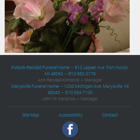
Pollock-Randall Funeral Home
—
912 Lapeer Ave. Port Huron,
MI 48060
—
810 982-0179
Ann Randall-Kendrick — Manager
Marysville Funeral Home
—
1200 Michigan Ave. Marysville, MI
48040
—
810 364-7100
John W. Kendrick — Manager
Site Map
Accessibility
Contact