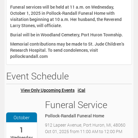
Funeral services will be held at 11 a.m. on Wednesday,
October 1, 2025 in Pollock-Randall Funeral Home with
visitation beginning at 10 a.m. Her husband, the Reverend
Larry Stones, will officiate.
Burial will be in Woodland Cemetery, Port Huron Township.
Memorial contributions may be made to St. Jude Children’s
Research Hospital. To send condolences, visit
pollockrandall.com
Event Schedule
View Only Upcoming Events
iCal
Funeral Service
2
0
2
Pollock-Randall Funeral Home
October
5
912 Lapeer Avenue, Port Huron, MI, 48060
-
1
Oct 01, 2025
from
11:00 AM
to
12:00 PM
1
Wednesday