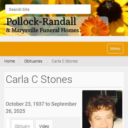
Search Site
Advanced Search…
N
Toggle na
a
v
Home
Obituaries
Carla C Stones
i
g
a
Carla C Stones
t
i
o
n
October 23, 1937 to September
26, 2025
Obituary
Video