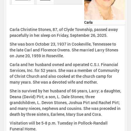
Carla
Carla Christine Stones, 87, of Clyde Township, passed away
peacefully in her sleep on Friday, September 26, 2025.
She was born October 23, 1937 in Cookeville, Tennessee to
the late Carl and Florence Owens. She married Larry Stones
on June 20, 1959 in Roseville.
Carla and her husband owned and operated C.S.I. Financial
Services, Inc. for 52 years. She was a member of Community
of Christ Church and also cooked at the church camp for
many years. She was a devoted wife and mother.
She is survived by her husband of 66 years, Larry; a daughter,
Deana (David) Pirt; a son, L. Dale Stones; three
grandchildren, L. Devon Stones, Joshua Pirt and Rachel Pirt;
and many nieces, nephews and cousins. She was preceded in
death by three sisters, Earlene, Mary Sue and Cora.
Visitation will be 5-8 p.m. Tuesday in Pollock-Randall
Funeral Home.