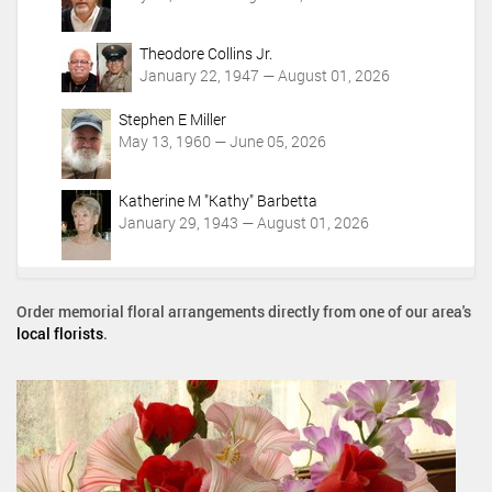
Theodore Collins Jr.
January 22, 1947 — August 01, 2026
Stephen E Miller
May 13, 1960 — June 05, 2026
Katherine M "Kathy" Barbetta
January 29, 1943 — August 01, 2026
Order memorial floral arrangements directly from one of our area's
local florists
.