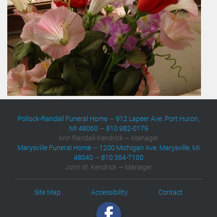
Pollock-Randall Funeral Home
—
912 Lapeer Ave. Port Huron,
MI 48060
—
810 982-0179
Ann Randall-Kendrick — Manager
Marysville Funeral Home
—
1200 Michigan Ave. Marysville, MI
48040
—
810 364-7100
John W. Kendrick — Manager
Site Map
Accessibility
Contact