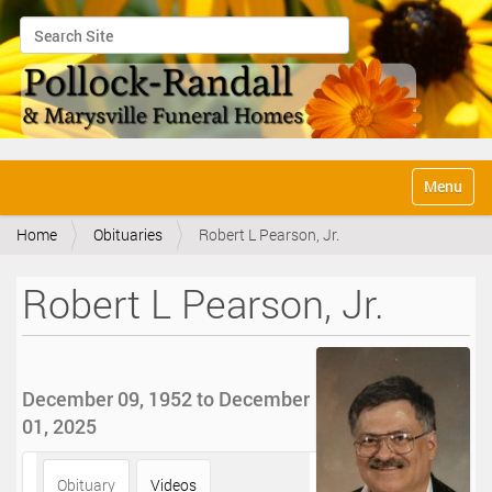
Search Site
Advanced Search…
N
Toggle na
a
v
Home
Obituaries
Robert L Pearson, Jr.
i
g
a
Robert L Pearson, Jr.
t
i
o
n
December 09, 1952 to December
01, 2025
Obituary
Videos