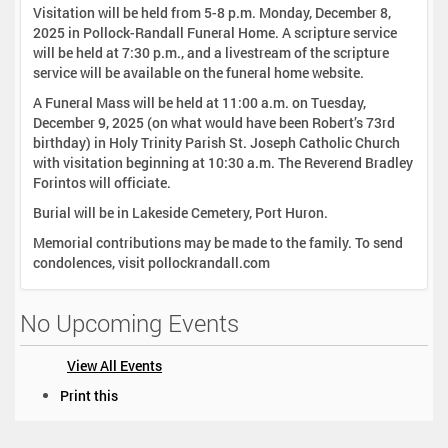
Visitation will be held from 5-8 p.m. Monday, December 8,
2025 in Pollock-Randall Funeral Home. A scripture service
will be held at 7:30 p.m., and a livestream of the scripture
service will be available on the funeral home website.
A Funeral Mass will be held at 11:00 a.m. on Tuesday,
December 9, 2025 (on what would have been Robert’s 73rd
birthday) in Holy Trinity Parish St. Joseph Catholic Church
with visitation beginning at 10:30 a.m. The Reverend Bradley
Forintos will officiate.
Burial will be in Lakeside Cemetery, Port Huron.
Memorial contributions may be made to the family. To send
condolences, visit pollockrandall.com
No Upcoming Events
View All Events
D
Print this
o
c