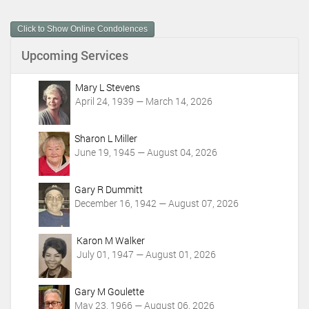
u
m
Click to Show Online Condolences
e
n
Upcoming Services
t
A
c
Mary L Stevens
t
April 24, 1939 — March 14, 2026
i
o
Sharon L Miller
n
June 19, 1945 — August 04, 2026
s
Gary R Dummitt
December 16, 1942 — August 07, 2026
Karon M Walker
July 01, 1947 — August 01, 2026
Gary M Goulette
May 23, 1966 — August 06, 2026