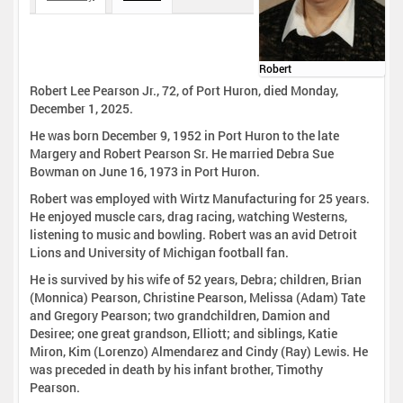
Robert
Robert Lee Pearson Jr., 72, of Port Huron, died Monday,
December 1, 2025.
He was born December 9, 1952 in Port Huron to the late
Margery and Robert Pearson Sr. He married Debra Sue
Bowman on June 16, 1973 in Port Huron.
Robert was employed with Wirtz Manufacturing for 25 years.
He enjoyed muscle cars, drag racing, watching Westerns,
listening to music and bowling. Robert was an avid Detroit
Lions and University of Michigan football fan.
He is survived by his wife of 52 years, Debra; children, Brian
(Monnica) Pearson, Christine Pearson, Melissa (Adam) Tate
and Gregory Pearson; two grandchildren, Damion and
Desiree; one great grandson, Elliott; and siblings, Katie
Miron, Kim (Lorenzo) Almendarez and Cindy (Ray) Lewis. He
was preceded in death by his infant brother, Timothy
Pearson.