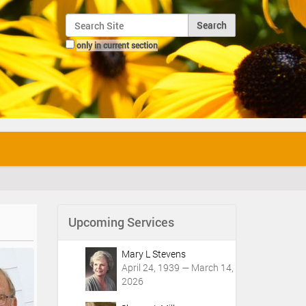
Search Site
only in current section
Advanced Search…
Upcoming Services
Mary L Stevens
April 24, 1939 — March 14,
2026