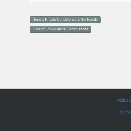
o
c
u
m
Send a Private Condolence to the Family
e
n
Click to Show Online Condolences
t
A
c
t
i
o
n
s
Pollock
Marys