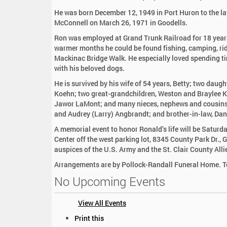
:
He was born December 12, 1949 in Port Huron to the l
McConnell on March 26, 1971 in Goodells.
Ron was employed at Grand Trunk Railroad for 18 year
warmer months he could be found fishing, camping, ridi
Mackinac Bridge Walk. He especially loved spending ti
with his beloved dogs.
He is survived by his wife of 54 years, Betty; two dau
Koehn; two great-grandchildren, Weston and Braylee Ko
Jawor LaMont; and many nieces, nephews and cousins. H
and Audrey (Larry) Angbrandt; and brother-in-law, Da
A memorial event to honor Ronald’s life will be Satur
Center off the west parking lot, 8345 County Park Dr., 
auspices of the U.S. Army and the St. Clair County All
Arrangements are by Pollock-Randall Funeral Home. To
No Upcoming Events
View All Events
D
Print this