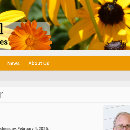
News
About Us
r
ednesday, February 4, 2026.