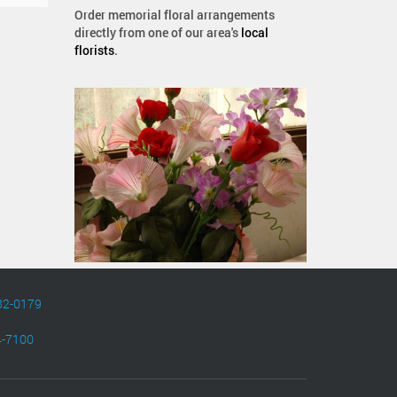
Order memorial floral arrangements
directly from one of our area's
local
florists
.
82-0179
4-7100