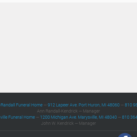
-Randall Funeral Home
—
912 Lapeer Ave. Port Huron, MI 48060
—
810 9
Ann Randall-Kendrick — Manager
ville Funeral Home
—
1200 Michigan Ave. Marysville, MI 48040
—
810 36
John W. Kendrick — Manager