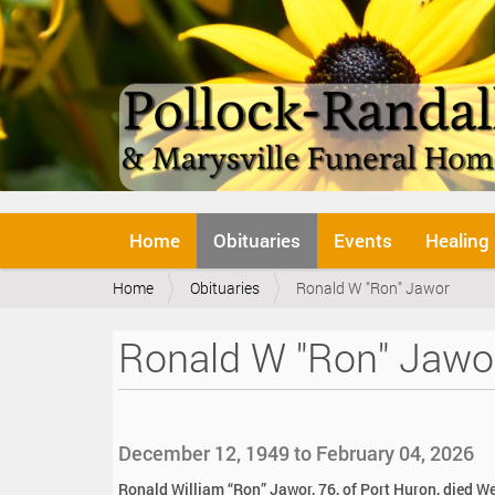
N
Home
Obituaries
Events
Healing
a
v
Y
Home
Obituaries
Ronald W "Ron" Jawor
i
o
g
u
a
Ronald W "Ron" Jawo
a
t
r
i
e
o
h
n
e
December 12, 1949 to February 04, 2026
r
e
Ronald William “Ron” Jawor, 76, of Port Huron, died W