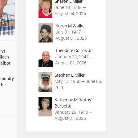
Sharon L Miller
June 19, 1945 —
August 04, 2026
Karon M Walker
July 01, 1947 —
August 01, 2026
Theodore Collins Jr.
ey)
January 22, 1947 —
lleen
August 01, 2026
Talbot
Stephen E Miller
ommunity
May 13, 1960 — June 05,
the
2026
Katherine M "Kathy"
Barbetta
January 29, 1943 —
August 01, 2026