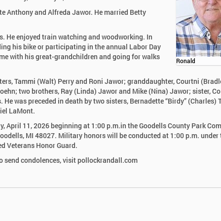
ate Anthony and Alfreda Jawor. He married Betty
s. He enjoyed train watching and woodworking. In
ng his bike or participating in the annual Labor Day
me with his great-grandchildren and going for walks
Ronald
ghters, Tammi (Walt) Perry and Roni Jawor; granddaughter, Courtni (Bradl
ehn; two brothers, Ray (Linda) Jawor and Mike (Nina) Jawor; sister, Co
e was preceded in death by two sisters, Bernadette “Birdy” (Charles) 
niel LaMont.
day, April 11, 2026 beginning at 1:00 p.m.in the Goodells County Park C
Goodells, MI 48027. Military honors will be conducted at 1:00 p.m. under 
ied Veterans Honor Guard.
 send condolences, visit pollockrandall.com