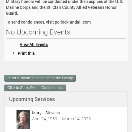
Military honors will be conducted under the auspices of the U.S.
Marine Corps and the St. Clair County Allied Veterans Honor
Guard.
To send condolences, visit pollockrandall.com
No Upcoming Events
View All Events
D
Print this
o
c
u
m
Send a Private Condolence to the Family
e
n
Click to Show Online Condolences
t
Upcoming Services
A
c
t
Mary L Stevens
i
April 24, 1939 — March 14, 2026
o
n