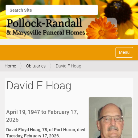
Search Site
Advanced Search…
N
Toggle na
a
v
Home
Obituaries
David F Hoag
i
g
a
David F Hoag
t
i
o
n
April 19, 1947 to February 17,
2026
David Floyd Hoag, 78, of Port Huron, died
Tuesday, February 17, 2026.