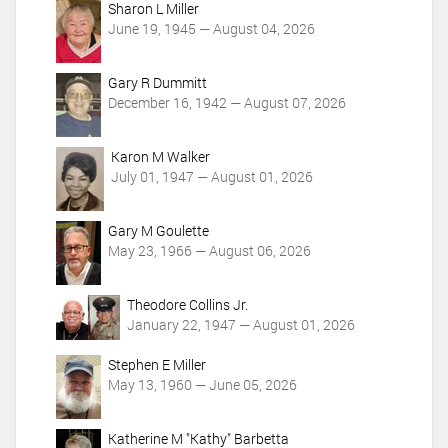
Sharon L Miller
s
June 19, 1945 — August 04, 2026
Gary R Dummitt
December 16, 1942 — August 07, 2026
Karon M Walker
July 01, 1947 — August 01, 2026
Gary M Goulette
May 23, 1966 — August 06, 2026
Theodore Collins Jr.
January 22, 1947 — August 01, 2026
Stephen E Miller
May 13, 1960 — June 05, 2026
Katherine M "Kathy" Barbetta