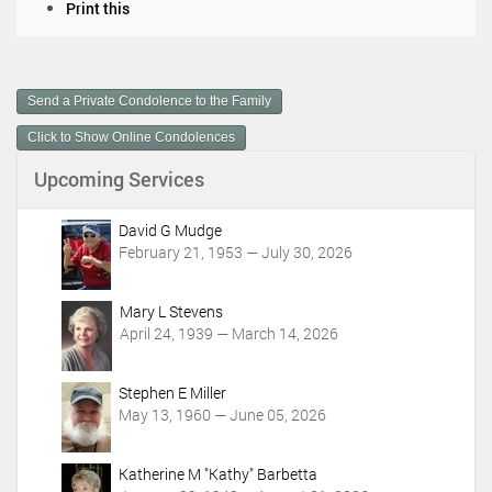
D
Print this
o
c
u
m
Send a Private Condolence to the Family
e
n
Click to Show Online Condolences
t
Upcoming Services
A
c
t
David G Mudge
i
February 21, 1953 — July 30, 2026
o
n
Mary L Stevens
s
April 24, 1939 — March 14, 2026
Stephen E Miller
May 13, 1960 — June 05, 2026
Katherine M "Kathy" Barbetta