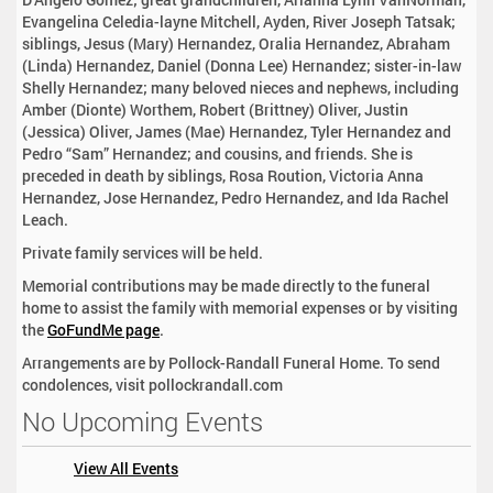
Evangelina Celedia-layne Mitchell, Ayden, River Joseph Tatsak;
siblings, Jesus (Mary) Hernandez, Oralia Hernandez, Abraham
(Linda) Hernandez, Daniel (Donna Lee) Hernandez; sister-in-law
Shelly Hernandez; many beloved nieces and nephews, including
Amber (Dionte) Worthem, Robert (Brittney) Oliver, Justin
(Jessica) Oliver, James (Mae) Hernandez, Tyler Hernandez and
Pedro “Sam” Hernandez; and cousins, and friends. She is
preceded in death by siblings, Rosa Roution, Victoria Anna
Hernandez, Jose Hernandez, Pedro Hernandez, and Ida Rachel
Leach.
Private family services will be held.
Memorial contributions may be made directly to the funeral
home to assist the family with memorial expenses or by visiting
the
GoFundMe page
.
Arrangements are by Pollock-Randall Funeral Home. To send
condolences, visit pollockrandall.com
No Upcoming Events
View All Events