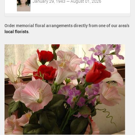
January 29, 1943 — August 01, 2026
Order memorial floral arrangements directly from one of our area's
local florists
.