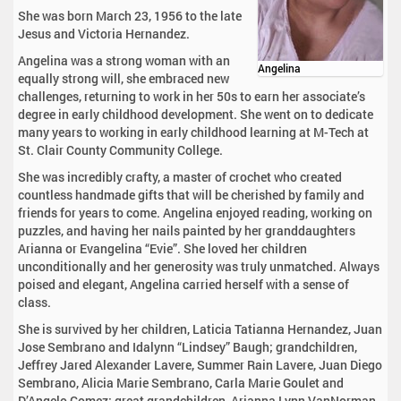
She was born March 23, 1956 to the late
Jesus and Victoria Hernandez.
Angelina was a strong woman with an
Angelina
equally strong will, she embraced new
challenges, returning to work in her 50s to earn her associate’s
degree in early childhood development. She went on to dedicate
many years to working in early childhood learning at M-Tech at
St. Clair County Community College.
She was incredibly crafty, a master of crochet who created
countless handmade gifts that will be cherished by family and
friends for years to come. Angelina enjoyed reading, working on
puzzles, and having her nails painted by her granddaughters
Arianna or Evangelina “Evie”. She loved her children
unconditionally and her generosity was truly unmatched. Always
poised and elegant, Angelina carried herself with a sense of
class.
She is survived by her children, Laticia Tatianna Hernandez, Juan
Jose Sembrano and Idalynn “Lindsey” Baugh; grandchildren,
Jeffrey Jared Alexander Lavere, Summer Rain Lavere, Juan Diego
Sembrano, Alicia Marie Sembrano, Carla Marie Goulet and
D’Angelo Gomez; great grandchildren, Arianna Lynn VanNorman,