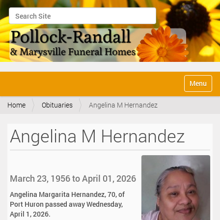
Search Site
Advanced Search…
N
Toggle na
a
v
Home
Obituaries
Angelina M Hernandez
i
g
a
Angelina M Hernandez
t
i
o
n
March 23, 1956 to April 01, 2026
Angelina Margarita Hernandez, 70, of
Port Huron passed away Wednesday,
April 1, 2026.