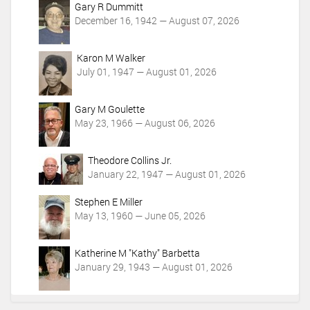
Gary R Dummitt
December 16, 1942 — August 07, 2026
Karon M Walker
July 01, 1947 — August 01, 2026
Gary M Goulette
May 23, 1966 — August 06, 2026
Theodore Collins Jr.
January 22, 1947 — August 01, 2026
Stephen E Miller
May 13, 1960 — June 05, 2026
Katherine M "Kathy" Barbetta
January 29, 1943 — August 01, 2026