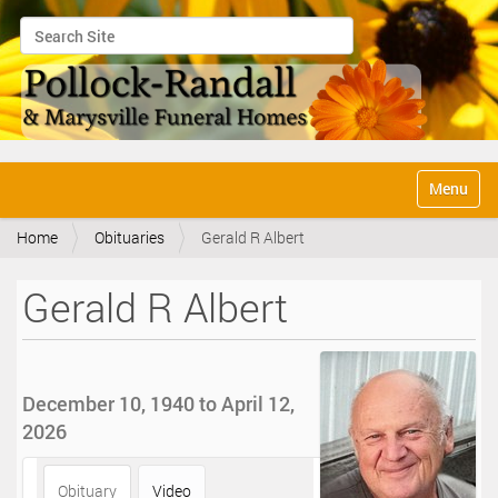
Search Site
Advanced Search…
N
Toggle na
a
v
Home
Obituaries
Gerald R Albert
i
g
a
Gerald R Albert
t
i
o
n
December 10, 1940 to April 12,
2026
Obituary
Video