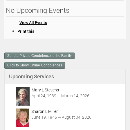
No Upcoming Events
View All Events
D
Print this
o
c
u
m
Send a Private Condolence to the Family
e
n
Click to Show Online Condolences
t
Upcoming Services
A
c
t
Mary L Stevens
i
April 24, 1939 — March 14, 2026
o
n
Sharon L Miller
s
June 19, 1945 — August 04, 2026