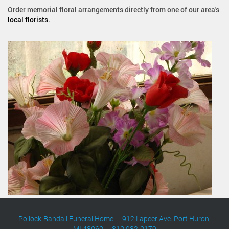
Order memorial floral arrangements directly from one of our area's
local florists
.
Pollock-Randall Funeral Home
—
912 Lapeer Ave. Port Huron,
MI 48060
—
810 982-0179