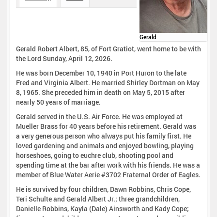
Gerald
Gerald Robert Albert, 85, of Fort Gratiot, went home to be with
the Lord Sunday, April 12, 2026.
He was born December 10, 1940 in Port Huron to the late
Fred and Virginia Albert. He married Shirley Dortman on May
8, 1965. She preceded him in death on May 5, 2015 after
nearly 50 years of marriage.
Gerald served in the U.S. Air Force. He was employed at
Mueller Brass for 40 years before his retirement. Gerald was
a very generous person who always put his family first. He
loved gardening and animals and enjoyed bowling, playing
horseshoes, going to euchre club, shooting pool and
spending time at the bar after work with his friends. He was a
member of Blue Water Aerie #3702 Fraternal Order of Eagles.
He is survived by four children, Dawn Robbins, Chris Cope,
Teri Schulte and Gerald Albert Jr.; three grandchildren,
Danielle Robbins, Kayla (Dale) Ainsworth and Kady Cope;