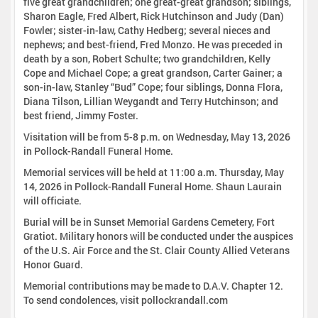
five great grandchildren; one great-great grandson; siblings,
Sharon Eagle, Fred Albert, Rick Hutchinson and Judy (Dan)
Fowler; sister-in-law, Cathy Hedberg; several nieces and
nephews; and best-friend, Fred Monzo. He was preceded in
death by a son, Robert Schulte; two grandchildren, Kelly
Cope and Michael Cope; a great grandson, Carter Gainer; a
son-in-law, Stanley “Bud” Cope; four siblings, Donna Flora,
Diana Tilson, Lillian Weygandt and Terry Hutchinson; and
best friend, Jimmy Foster.
Visitation will be from 5-8 p.m. on Wednesday, May 13, 2026
in Pollock-Randall Funeral Home.
Memorial services will be held at 11:00 a.m. Thursday, May
14, 2026 in Pollock-Randall Funeral Home. Shaun Laurain
will officiate.
Burial will be in Sunset Memorial Gardens Cemetery, Fort
Gratiot. Military honors will be conducted under the auspices
of the U.S. Air Force and the St. Clair County Allied Veterans
Honor Guard.
Memorial contributions may be made to D.A.V. Chapter 12.
To send condolences, visit pollockrandall.com