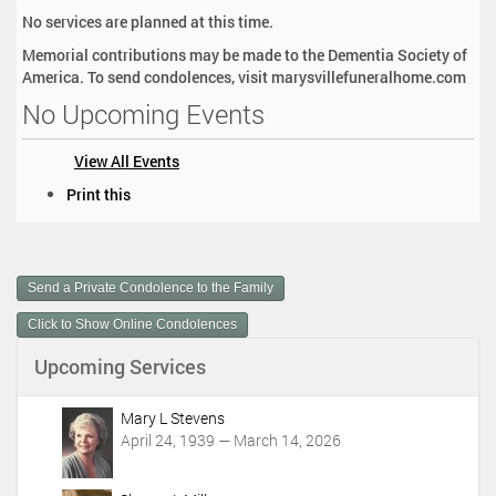
No services are planned at this time.
Memorial contributions may be made to the Dementia Society of
America. To send condolences, visit marysvillefuneralhome.com
No Upcoming Events
View All Events
D
Print this
o
c
u
m
Send a Private Condolence to the Family
e
n
Click to Show Online Condolences
t
Upcoming Services
A
c
t
Mary L Stevens
i
April 24, 1939 — March 14, 2026
o
n