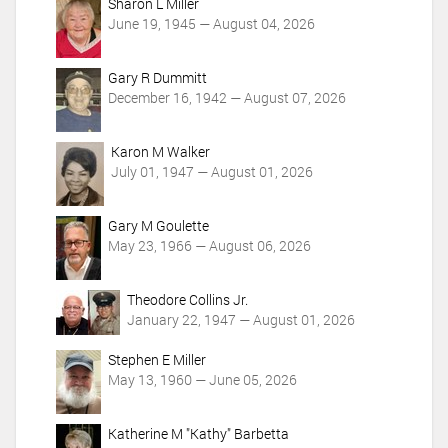
Sharon L Miller
s
June 19, 1945 — August 04, 2026
Gary R Dummitt
December 16, 1942 — August 07, 2026
Karon M Walker
July 01, 1947 — August 01, 2026
Gary M Goulette
May 23, 1966 — August 06, 2026
Theodore Collins Jr.
January 22, 1947 — August 01, 2026
Stephen E Miller
May 13, 1960 — June 05, 2026
Katherine M "Kathy" Barbetta