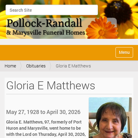
Search Site
Advanced Search…
N
Toggle na
a
v
Home
Obituaries
Gloria E Matthews
i
g
a
Gloria E Matthews
t
i
o
n
May 27, 1928 to April 30, 2026
Gloria E. Matthews, 97, formerly of Port
Huron and Marysville, went home to be
with the Lord on Thursday, April 30, 2026,