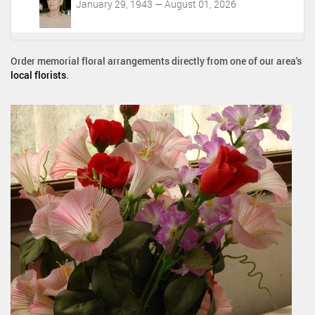
January 29, 1943 — August 01, 2026
Order memorial floral arrangements directly from one of our area's
local florists
.