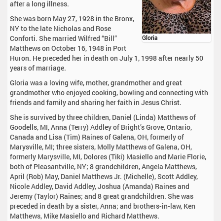
after a long illness.
She was born May 27, 1928 in the Bronx,
NY to the late Nicholas and Rose
Conforti. She married Wilfred “Bill”
Gloria
Matthews on October 16, 1948 in Port
Huron. He preceded her in death on July 1, 1998 after nearly 50
years of marriage.
Gloria was a loving wife, mother, grandmother and great
grandmother who enjoyed cooking, bowling and connecting with
friends and family and sharing her faith in Jesus Christ.
She is survived by three children, Daniel (Linda) Matthews of
Goodells, MI, Anna (Terry) Addley of Bright’s Grove, Ontario,
Canada and Lisa (Tim) Raines of Galena, OH, formerly of
Marysville, MI; three sisters, Molly Matthews of Galena, OH,
formerly Marysville, MI, Dolores (Tiki) Masiello and Marie Florie,
both of Pleasantville, NY; 8 grandchildren, Angela Matthews,
April (Rob) May, Daniel Matthews Jr. (Michelle), Scott Addley,
Nicole Addley, David Addley, Joshua (Amanda) Raines and
Jeremy (Taylor) Raines; and 8 great grandchildren. She was
preceded in death by a sister, Anna; and brothers-in-law, Ken
Matthews, Mike Masiello and Richard Matthews.