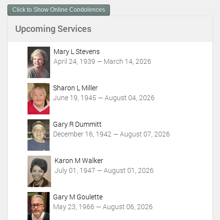
e
n
Click to Show Online Condolences
t
Upcoming Services
A
c
t
Mary L Stevens
i
April 24, 1939 — March 14, 2026
o
n
Sharon L Miller
s
June 19, 1945 — August 04, 2026
Gary R Dummitt
December 16, 1942 — August 07, 2026
Karon M Walker
July 01, 1947 — August 01, 2026
Gary M Goulette
May 23, 1966 — August 06, 2026