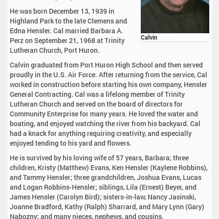
He was born December 13, 1939 in
Highland Park to the late Clemens and
Edna Hensler. Cal married Barbara A.
Calvin
Perz on September 21, 1968 at Trinity
Lutheran Church, Port Huron.
Calvin graduated from Port Huron High School and then served
proudly in the U.S. Air Force. After returning from the service, Cal
worked in construction before starting his own company, Hensler
General Contracting. Cal was a lifelong member of Trinity
Lutheran Church and served on the board of directors for
Community Enterprise for many years. He loved the water and
boating, and enjoyed watching the river from his backyard. Cal
had a knack for anything requiring creativity, and especially
enjoyed tending to his yard and flowers.
He is survived by his loving wife of 57 years, Barbara; three
children, Kristy (Matthew) Evans, Ken Hensler (Kaylene Robbins),
and Tammy Hensler; three grandchildren, Joshua Evans, Lucas
and Logan Robbins-Hensler; siblings, Lila (Ernest) Beyer, and
James Hensler (Carolyn Bird); sisters-in-law, Nancy Jasinski,
Joanne Bradford, Kathy (Ralph) Sharrard, and Mary Lynn (Gary)
Nabozny; and many nieces, nephews, and cousins.