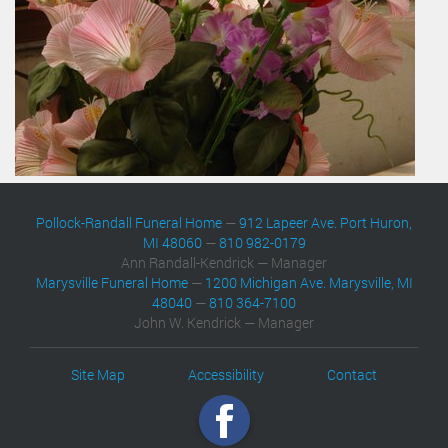
Pollock-Randall Funeral Home
—
912 Lapeer Ave. Port Huron,
MI 48060
—
810 982-0179
Ann Randall-Kendrick — Manager
Marysville Funeral Home
—
1200 Michigan Ave. Marysville, MI
48040
—
810 364-7100
John W. Kendrick — Manager
Site Map
Accessibility
Contact