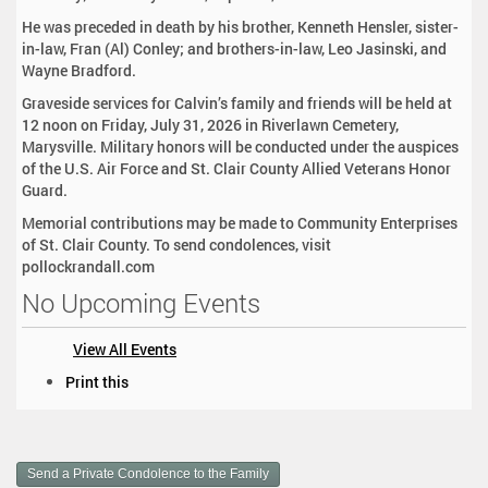
He was preceded in death by his brother, Kenneth Hensler, sister-
in-law, Fran (Al) Conley; and brothers-in-law, Leo Jasinski, and
Wayne Bradford.
Graveside services for Calvin’s family and friends will be held at
12 noon on Friday, July 31, 2026 in Riverlawn Cemetery,
Marysville. Military honors will be conducted under the auspices
of the U.S. Air Force and St. Clair County Allied Veterans Honor
Guard.
Memorial contributions may be made to Community Enterprises
of St. Clair County. To send condolences, visit
pollockrandall.com
No Upcoming Events
View All Events
D
Print this
o
c
u
m
Send a Private Condolence to the Family