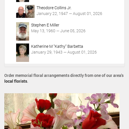
Theodore Collins Jr.
January 22, 1947 — August 01, 2026
Stephen E Miller
May 13, 1960 — June 05, 2026
Katherine M "Kathy" Barbetta
January 29, 1943 — August 01, 2026
Order memorial floral arrangements directly from one of our area's
local florists
.