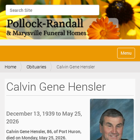
Search Site
Advanced Search…
N
Toggle na
a
v
Home
Obituaries
Calvin Gene Hensler
i
g
a
Calvin Gene Hensler
t
i
o
n
December 13, 1939 to May 25,
2026
Calvin Gene Hensler, 86, of Port Huron,
died on Monday, May 25, 2026.