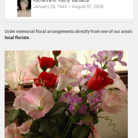
Katherine M "Kathy" Barbetta
January 29, 1943 — August 01, 2026
Order memorial floral arrangements directly from one of our area's
local florists
.