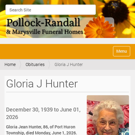
Search Site
Advanced Search…
N
Toggle na
a
v
Home
Obituaries
Gloria J Hunter
i
g
a
Gloria J Hunter
t
i
o
n
December 30, 1939 to June 01,
2026
Gloria Jean Hunter, 86, of Port Huron
Township, died Monday, June 1, 2026.