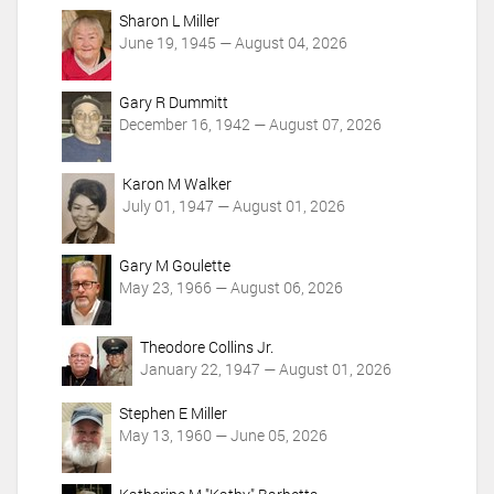
n
Sharon L Miller
s
June 19, 1945 — August 04, 2026
Gary R Dummitt
December 16, 1942 — August 07, 2026
Karon M Walker
July 01, 1947 — August 01, 2026
Gary M Goulette
May 23, 1966 — August 06, 2026
Theodore Collins Jr.
January 22, 1947 — August 01, 2026
Stephen E Miller
May 13, 1960 — June 05, 2026