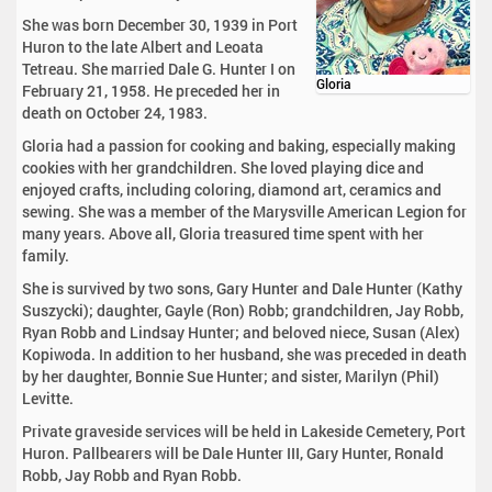
She was born December 30, 1939 in Port
Huron to the late Albert and Leoata
Tetreau. She married Dale G. Hunter I on
Gloria
February 21, 1958. He preceded her in
death on October 24, 1983.
Gloria had a passion for cooking and baking, especially making
cookies with her grandchildren. She loved playing dice and
enjoyed crafts, including coloring, diamond art, ceramics and
sewing. She was a member of the Marysville American Legion for
many years. Above all, Gloria treasured time spent with her
family.
She is survived by two sons, Gary Hunter and Dale Hunter (Kathy
Suszycki); daughter, Gayle (Ron) Robb; grandchildren, Jay Robb,
Ryan Robb and Lindsay Hunter; and beloved niece, Susan (Alex)
Kopiwoda. In addition to her husband, she was preceded in death
by her daughter, Bonnie Sue Hunter; and sister, Marilyn (Phil)
Levitte.
Private graveside services will be held in Lakeside Cemetery, Port
Huron. Pallbearers will be Dale Hunter III, Gary Hunter, Ronald
Robb, Jay Robb and Ryan Robb.