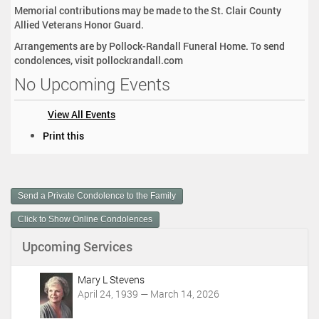
Memorial contributions may be made to the St. Clair County
Allied Veterans Honor Guard.
Arrangements are by Pollock-Randall Funeral Home. To send
condolences, visit pollockrandall.com
No Upcoming Events
View All Events
D
Print this
o
c
u
m
Send a Private Condolence to the Family
e
n
Click to Show Online Condolences
t
Upcoming Services
A
c
t
Mary L Stevens
i
April 24, 1939 — March 14, 2026
o