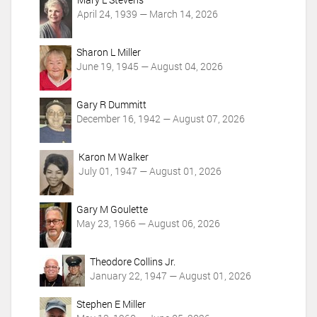
i
April 24, 1939 — March 14, 2026
o
n
Sharon L Miller
s
June 19, 1945 — August 04, 2026
Gary R Dummitt
December 16, 1942 — August 07, 2026
Karon M Walker
July 01, 1947 — August 01, 2026
Gary M Goulette
May 23, 1966 — August 06, 2026
Theodore Collins Jr.
January 22, 1947 — August 01, 2026
Stephen E Miller