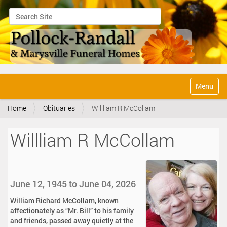
Search Site
Advanced Search…
N
Toggle na
a
v
Home
Obituaries
Willliam R McCollam
i
g
a
Willliam R McCollam
t
i
o
n
June 12, 1945 to June 04, 2026
William Richard McCollam, known
affectionately as “Mr. Bill” to his family
and friends, passed away quietly at the