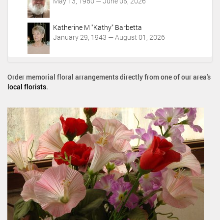
May 13, 1960 — June 05, 2026
Katherine M "Kathy" Barbetta
January 29, 1943 — August 01, 2026
Order memorial floral arrangements directly from one of our area's
local florists
.