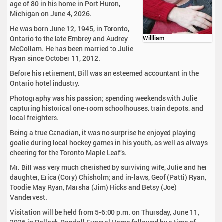
age of 80 in his home in Port Huron,
Michigan on June 4, 2026.
He was born June 12, 1945, in Toronto,
Ontario to the late Embrey and Audrey
Willliam
McCollam. He has been married to Julie
Ryan since October 11, 2012.
Before his retirement, Bill was an esteemed accountant in the
Ontario hotel industry.
Photography was his passion; spending weekends with Julie
capturing historical one-room schoolhouses, train depots, and
local freighters.
Being a true Canadian, it was no surprise he enjoyed playing
goalie during local hockey games in his youth, as well as always
cheering for the Toronto Maple Leaf’s.
Mr. Bill was very much cherished by surviving wife, Julie and her
daughter, Erica (Cory) Chisholm; and in-laws, Geof (Patti) Ryan,
Toodie May Ryan, Marsha (Jim) Hicks and Betsy (Joe)
Vandervest.
Visitation will be held from 5-6:00 p.m. on Thursday, June 11,
2026 in Pollock-Randall Funeral Home followed by a time of