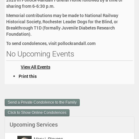
sharing from 6-6:30 p.m.
Memorial contributions may be made to National Railway
Historical Society, Rochester Leader Dogs for the Blind, or
Breakthrough T1D (formally Juvenile Diabetes Research
Foundation).
To send condolences, visit pollockrandall.com
No Upcoming Events
View All Events
D
Print this
o
c
u
m
Send a Private Condolence to the Family
e
n
Click to Show Online Condolences
t
Upcoming Services
A
c
t
Mary L Stevens