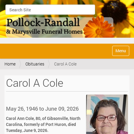
Search Site
Advanced Search…
N
Toggle na
a
v
Home
Obituaries
Carol A Cole
i
g
a
Carol A Cole
t
i
o
n
May 26, 1946 to June 09, 2026
Carol Ann Cole, 80, of Gibsonville, North
Carolina, formerly of Port Huron, died
Tuesday, June 9, 2026.