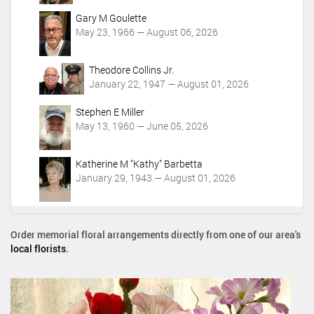
Gary M Goulette
May 23, 1966 — August 06, 2026
Theodore Collins Jr.
January 22, 1947 — August 01, 2026
Stephen E Miller
May 13, 1960 — June 05, 2026
Katherine M "Kathy" Barbetta
January 29, 1943 — August 01, 2026
Order memorial floral arrangements directly from one of our area's
local florists
.