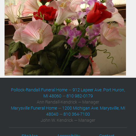
Pollock-Randall Funeral Home
—
912 Lapeer Ave. Port Huron,
MI 48060
—
810 982-0179
Ann Randall-Kendrick — Manager
Marysville Funeral Home
—
1200 Michigan Ave. Marysville, MI
48040
—
810 364-7100
John W. Kendrick — Manager
Site Map
Accessibility
Contact