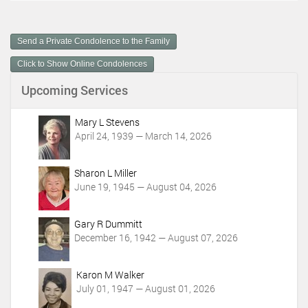
c
u
m
Send a Private Condolence to the Family
e
n
Click to Show Online Condolences
t
Upcoming Services
A
c
t
Mary L Stevens
i
April 24, 1939 — March 14, 2026
o
n
Sharon L Miller
s
June 19, 1945 — August 04, 2026
Gary R Dummitt
December 16, 1942 — August 07, 2026
Karon M Walker
July 01, 1947 — August 01, 2026