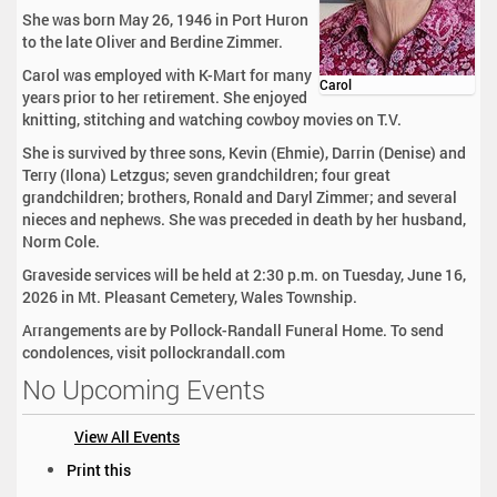
She was born May 26, 1946 in Port Huron
to the late Oliver and Berdine Zimmer.
Carol was employed with K-Mart for many
Carol
years prior to her retirement. She enjoyed
knitting, stitching and watching cowboy movies on T.V.
She is survived by three sons, Kevin (Ehmie), Darrin (Denise) and
Terry (Ilona) Letzgus; seven grandchildren; four great
grandchildren; brothers, Ronald and Daryl Zimmer; and several
nieces and nephews. She was preceded in death by her husband,
Norm Cole.
Graveside services will be held at 2:30 p.m. on Tuesday, June 16,
2026 in Mt. Pleasant Cemetery, Wales Township.
Arrangements are by Pollock-Randall Funeral Home. To send
condolences, visit pollockrandall.com
No Upcoming Events
View All Events
D
Print this
o