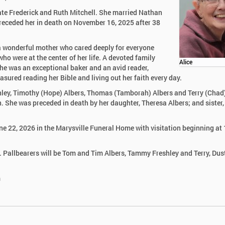
ate Frederick and Ruth Mitchell. She married Nathan
 preceded her in death on November 16, 2025 after 38
 wonderful mother who cared deeply for everyone
ho were at the center of her life. A devoted family
Alice
She was an exceptional baker and an avid reader,
asured reading her Bible and living out her faith every day.
shley, Timothy (Hope) Albers, Thomas (Tamborah) Albers and Terry (Chad
n. She was preceded in death by her daughter, Theresa Albers; and sister,
ne 22, 2026 in the Marysville Funeral Home with visitation beginning at
ip. Pallbearers will be Tom and Tim Albers, Tammy Freshley and Terry, Dus
m