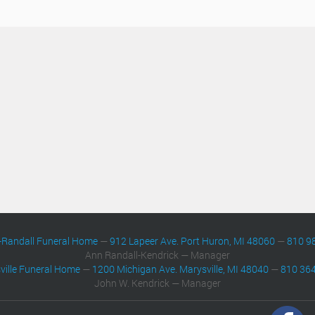
-Randall Funeral Home
—
912 Lapeer Ave. Port Huron, MI 48060
—
810 9
Ann Randall-Kendrick — Manager
ville Funeral Home
—
1200 Michigan Ave. Marysville, MI 48040
—
810 36
John W. Kendrick — Manager