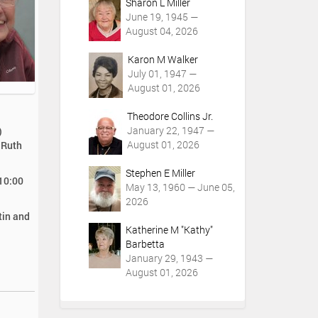
Sharon L Miller
June 19, 1945 —
August 04, 2026
Karon M Walker
July 01, 1947 —
August 01, 2026
Theodore Collins Jr.
January 22, 1947 —
)
August 01, 2026
 Ruth
Stephen E Miller
 10:00
May 13, 1960 — June 05,
2026
tin and
Katherine M "Kathy"
Barbetta
January 29, 1943 —
August 01, 2026