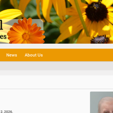
News
About Us
12, 2026.