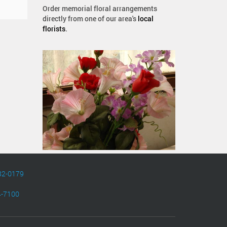
Order memorial floral arrangements
directly from one of our area's
local
florists
.
82-0179
4-7100