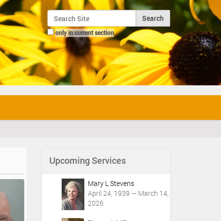
Search Site
only in current section
Advanced Search…
Upcoming Services
Mary L Stevens
April 24, 1939 — March 14,
2026