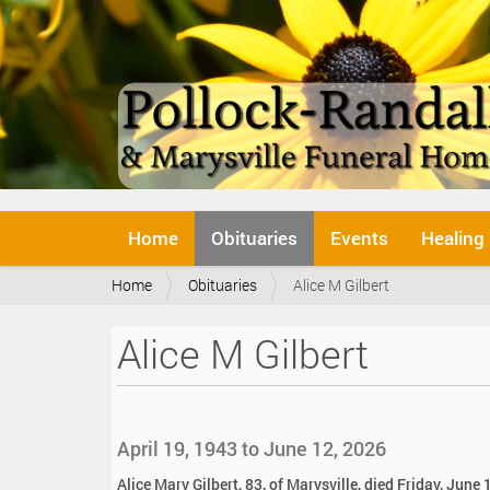
N
Home
Obituaries
Events
Healing
a
v
Y
Home
Obituaries
Alice M Gilbert
i
o
g
u
a
Alice M Gilbert
a
t
r
i
e
o
h
n
e
April 19, 1943 to June 12, 2026
r
e
Alice Mary Gilbert, 83, of Marysville, died Friday, June 