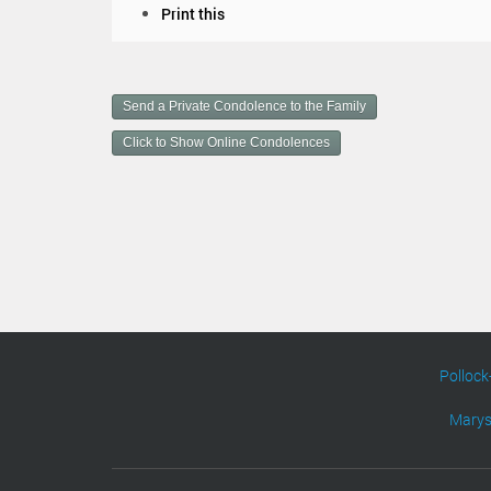
D
Print this
o
c
u
m
Send a Private Condolence to the Family
e
n
Click to Show Online Condolences
t
A
c
t
i
o
n
s
Pollock
Marys