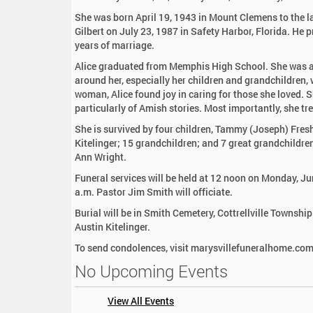
:
She was born April 19, 1943 in Mount Clemens to the l
Gilbert on July 23, 1987 in Safety Harbor, Florida. He
years of marriage.
Alice graduated from Memphis High School. She was a
around her, especially her children and grandchildren, w
woman, Alice found joy in caring for those she loved. 
particularly of Amish stories. Most importantly, she tre
She is survived by four children, Tammy (Joseph) Fre
Kitelinger; 15 grandchildren; and 7 great grandchildre
Ann Wright.
Funeral services will be held at 12 noon on Monday, Ju
a.m. Pastor Jim Smith will officiate.
Burial will be in Smith Cemetery, Cottrellville Townsh
Austin Kitelinger.
To send condolences, visit marysvillefuneralhome.co
No Upcoming Events
View All Events