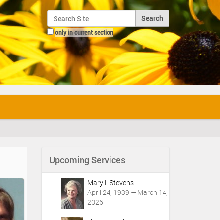
Search Site
only in current section
Advanced Search…
Upcoming Services
Mary L Stevens
April 24, 1939 — March 14,
2026