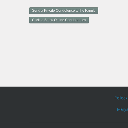
u
m
Send a Private Condolence to the Family
e
n
Click to Show Online Condolences
t
A
c
t
i
o
n
s
Pollock
Marys