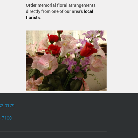
Order memorial floral arrangements
directly from one of our area's
local
florists
.
82-0179
4-7100