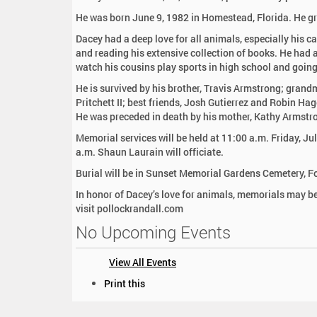
:
He was born June 9, 1982 in Homestead, Florida. He g
Dacey had a deep love for all animals, especially his c
and reading his extensive collection of books. He had a 
watch his cousins play sports in high school and going
He is survived by his brother, Travis Armstrong; grandm
Pritchett II; best friends, Josh Gutierrez and Robin Ha
He was preceded in death by his mother, Kathy Armstro
Memorial services will be held at 11:00 a.m. Friday, J
a.m. Shaun Laurain will officiate.
Burial will be in Sunset Memorial Gardens Cemetery, Fo
In honor of Dacey’s love for animals, memorials may 
visit pollockrandall.com
No Upcoming Events
View All Events
D
Print this
o
c