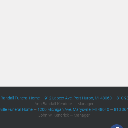
-Randall Funeral Home
—
912 Lapeer Ave. Port Huron, MI 48060
—
810 9
Ann Randall-Kendrick — Manager
ville Funeral Home
—
1200 Michigan Ave. Marysville, MI 48040
—
810 36
John W. Kendrick — Manager