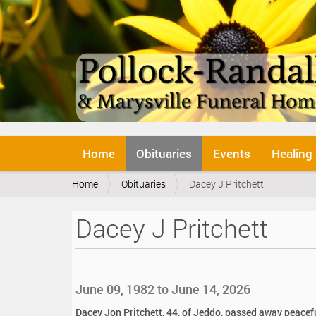
N
Home
Obituaries
Events
Healing
a
v
Y
Home
Obituaries
Dacey J Pritchett
i
o
g
u
a
Dacey J Pritchett
a
t
r
i
e
o
h
n
e
June 09, 1982 to June 14, 2026
r
e
Dacey Jon Pritchett, 44, of Jeddo, passed away peacef