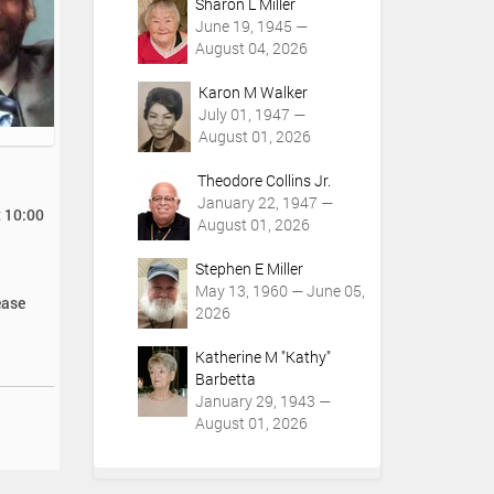
Sharon L Miller
June 19, 1945 —
August 04, 2026
Karon M Walker
July 01, 1947 —
August 01, 2026
Theodore Collins Jr.
January 22, 1947 —
t 10:00
August 01, 2026
Stephen E Miller
May 13, 1960 — June 05,
ease
2026
Katherine M "Kathy"
Barbetta
January 29, 1943 —
August 01, 2026