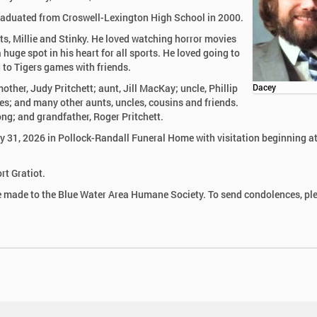
raduated from Croswell-Lexington High School in 2000.
ats, Millie and Stinky. He loved watching horror movies
huge spot in his heart for all sports. He loved going to
 to Tigers games with friends.
other, Judy Pritchett; aunt, Jill MacKay; uncle, Phillip
Dacey
ges; and many other aunts, uncles, cousins and friends.
ng; and grandfather, Roger Pritchett.
uly 31, 2026 in Pollock-Randall Funeral Home with visitation beginning a
rt Gratiot.
be made to the Blue Water Area Humane Society. To send condolences, pl