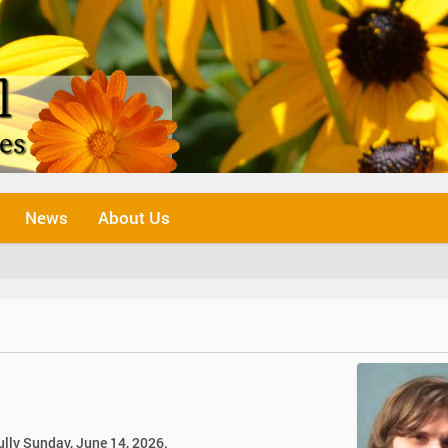
News
About Us
ully Sunday, June 14, 2026.