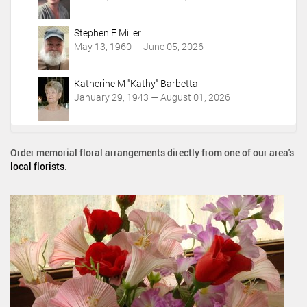
Stephen E Miller
May 13, 1960 — June 05, 2026
Katherine M "Kathy" Barbetta
January 29, 1943 — August 01, 2026
Order memorial floral arrangements directly from one of our area's
local florists
.