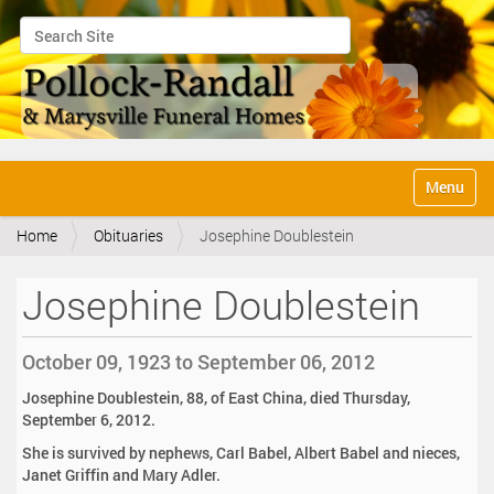
Search Site
Advanced Search…
N
Toggle na
a
v
Home
Obituaries
Josephine Doublestein
i
g
a
Josephine Doublestein
t
i
o
October 09, 1923 to September 06, 2012
n
Josephine Doublestein, 88, of East China, died Thursday,
September 6, 2012.
She is survived by nephews, Carl Babel, Albert Babel and nieces,
Janet Griffin and Mary Adler.