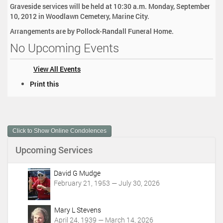
Graveside services will be held at 10:30 a.m. Monday, September
10, 2012 in Woodlawn Cemetery, Marine City.
Arrangements are by Pollock-Randall Funeral Home.
No Upcoming Events
View All Events
D
Print this
o
c
u
m
Click to Show Online Condolences
e
n
Upcoming Services
t
A
c
David G Mudge
t
February 21, 1953 — July 30, 2026
i
o
Mary L Stevens
n
April 24, 1939 — March 14, 2026
s