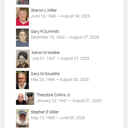
i
o
Sharon L Miller
n
June 19, 1945 — August 04, 2026
s
Gary R Dummitt
December 16, 1942 — August 07, 2026
Karon M Walker
July 01, 1947 — August 01, 2026
Gary M Goulette
May 23, 1966 — August 06, 2026
Theodore Collins Jr.
January 22, 1947 — August 01, 2026
Stephen E Miller
May 13, 1960 — June 05, 2026