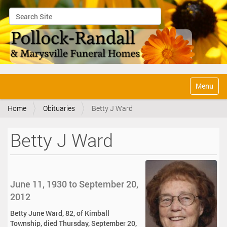
Search Site
Advanced Search…
N
Toggle na
a
v
Home
Obituaries
Betty J Ward
i
g
a
Betty J Ward
t
i
o
n
June 11, 1930 to September 20,
2012
Betty June Ward, 82, of Kimball
Township, died Thursday, September 20,