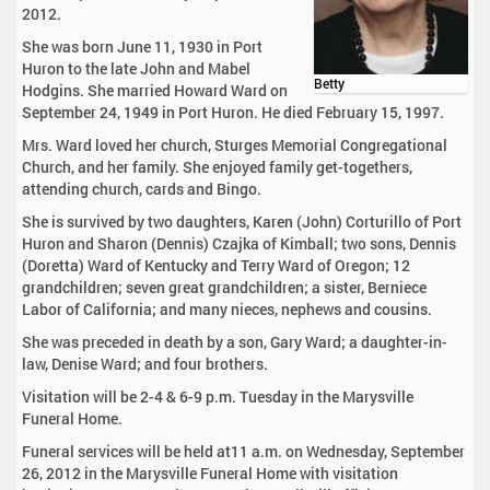
2012.
She was born June 11, 1930 in Port
Huron to the late John and Mabel
Betty
Hodgins. She married Howard Ward on
September 24, 1949 in Port Huron. He died February 15, 1997.
Mrs. Ward loved her church, Sturges Memorial Congregational
Church, and her family. She enjoyed family get-togethers,
attending church, cards and Bingo.
She is survived by two daughters, Karen (John) Corturillo of Port
Huron and Sharon (Dennis) Czajka of Kimball; two sons, Dennis
(Doretta) Ward of Kentucky and Terry Ward of Oregon; 12
grandchildren; seven great grandchildren; a sister, Berniece
Labor of California; and many nieces, nephews and cousins.
She was preceded in death by a son, Gary Ward; a daughter-in-
law, Denise Ward; and four brothers.
Visitation will be 2-4 & 6-9 p.m. Tuesday in the Marysville
Funeral Home.
Funeral services will be held at11 a.m. on Wednesday, September
26, 2012 in the Marysville Funeral Home with visitation