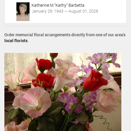
Katherine M "Kathy" Barbetta
January 29, 1943 — August 01, 2026
Order memorial floral arrangements directly from one of our area's
local florists
.