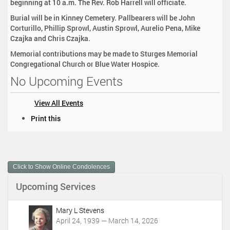
beginning at 10 a.m. The Rev. Rob Harrell will officiate.
Burial will be in Kinney Cemetery. Pallbearers will be John
Corturillo, Phillip Sprowl, Austin Sprowl, Aurelio Pena, Mike
Czajka and Chris Czajka.
Memorial contributions may be made to Sturges Memorial
Congregational Church or Blue Water Hospice.
No Upcoming Events
View All Events
D
Print this
o
c
u
m
Click to Show Online Condolences
e
n
Upcoming Services
t
A
c
Mary L Stevens
t
April 24, 1939 — March 14, 2026