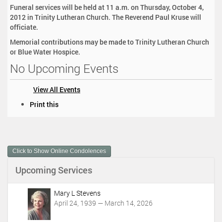
Funeral services will be held at 11 a.m. on Thursday, October 4,
2012 in Trinity Lutheran Church. The Reverend Paul Kruse will
officiate.
Memorial contributions may be made to Trinity Lutheran Church
or Blue Water Hospice.
No Upcoming Events
View All Events
D
Print this
o
c
u
m
Click to Show Online Condolences
e
n
Upcoming Services
t
A
c
Mary L Stevens
t
April 24, 1939 — March 14, 2026
i