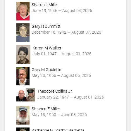
o
Sharon L Miller
n
June 19, 1945 — August 04, 2026
s
Gary R Dummitt
December 16, 1942 — August 07, 2026
Karon M Walker
July 01, 1947 — August 01, 2026
Gary M Goulette
May 23, 1966 — August 06, 2026
Theodore Collins Jr.
January 22, 1947 — August 01, 2026
Stephen E Miller
May 13, 1960 — June 05, 2026
Katherine M "Kathy" Barbetta