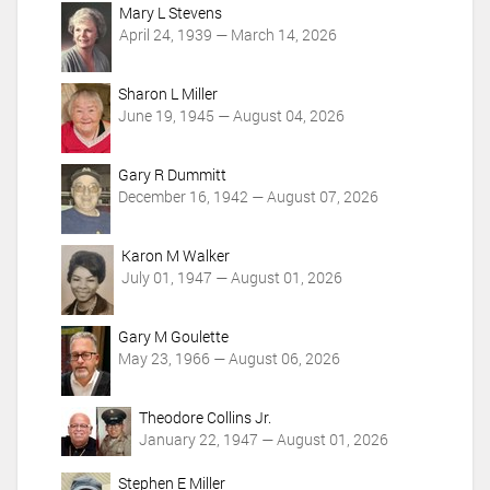
c
Mary L Stevens
t
April 24, 1939 — March 14, 2026
i
o
Sharon L Miller
n
June 19, 1945 — August 04, 2026
s
Gary R Dummitt
December 16, 1942 — August 07, 2026
Karon M Walker
July 01, 1947 — August 01, 2026
Gary M Goulette
May 23, 1966 — August 06, 2026
Theodore Collins Jr.
January 22, 1947 — August 01, 2026
Stephen E Miller