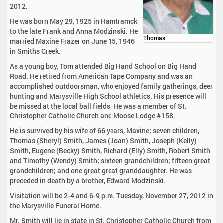
2012.
He was born May 29, 1925 in Hamtramck
to the late Frank and Anna Modzinski. He
Thomas
married Maxine Frazer on June 15, 1946
in Smiths Creek.
As a young boy, Tom attended Big Hand School on Big Hand
Road. He retired from American Tape Company and was an
accomplished outdoorsman, who enjoyed family gatherings, deer
hunting and Marysville High School athletics. His presence will
be missed at the local ball fields. He was a member of St.
Christopher Catholic Church and Moose Lodge #158.
He is survived by his wife of 66 years, Maxine; seven children,
Thomas (Sheryl) Smith, James (Joan) Smith, Joseph (Kelly)
Smith, Eugene (Becky) Smith, Richard (Elly) Smith, Robert Smith
and Timothy (Wendy) Smith; sixteen grandchildren; fifteen great
grandchildren; and one great great granddaughter. He was
preceded in death by a brother, Edward Modzinski.
Visitation will be 2-4 and 6-9 p.m. Tuesday, November 27, 2012 in
the Marysville Funeral Home.
Mr. Smith will lie in state in St. Christopher Catholic Church from