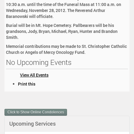
10:30 a.m. until the time of the Funeral Mass at 11:00 a.m. on
Wednesday, November 28, 2012. The Reverend Arthur
Baranowski will officiate.
Burial will be in Mt. Hope Cemetery. Pallbearers will be his
grandsons, Jody, Bryan, Michael, Ryan, Hunter and Brandon
Smith.
Memorial contributions may be made to St. Christopher Catholic
Church or Angels of Mercy Oncology Fund.
No Upcoming Events
View All Events
D
Print this
o
c
u
m
Click to Show Online Condolences
e
n
Upcoming Services
t
A