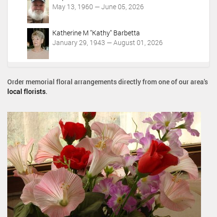
May 13, 1960 — June 05, 2026
Katherine M "Kathy" Barbetta
January 29, 1943 — August 01, 2026
Order memorial floral arrangements directly from one of our area's
local florists
.