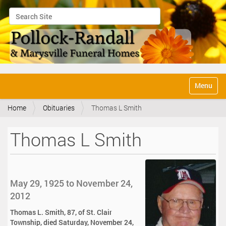
Search Site
Advanced Search…
N
Toggle na
a
v
Home
Obituaries
Thomas L Smith
i
g
a
Thomas L Smith
t
i
o
n
May 29, 1925 to November 24,
2012
Thomas L. Smith, 87, of St. Clair
Township, died Saturday, November 24,