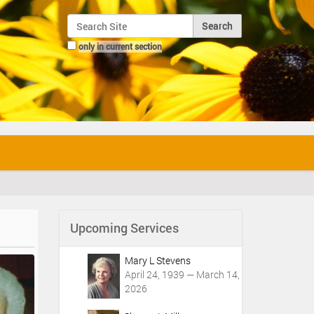
Search Site
only in current section
Advanced Search…
Upcoming Services
Mary L Stevens
April 24, 1939 — March 14,
2026