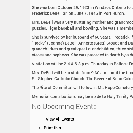
:
She was born October 29, 1923 in Windsor, Ontario to 
Frederick DeBell Sr. on June 7, 1946 in Port Huron.
Mrs. DeBell was a very nurturing mother and grandmot
puzzles, Tiger baseball and bowling. She was a membe
She is survived by her husband of 66 years, Frederick; fo
"Rocky" (Joanne) DeBell, Annette (Greg) Stoudt and Dar
grandchildren and great great grandchildren; three sis
nieces and nephews. She was preceded in death by a da
Visitation will be 2-4 & 6-8 p.m. Thursday in Pollock-
Mrs. DeBell will lie in state from 9:30 a.m. until the t
St. Stephen Catholic Church. The Reverend Brian Cokon
The Rite of Committal will follow in Mt. Hope Cemetery
Memorial contributions may be made to Holy Trinity P
No Upcoming Events
View All Events
D
Print this