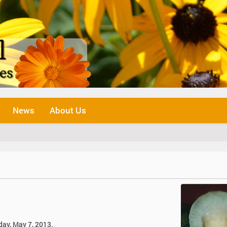
News
About Us
day, May 7, 2013.