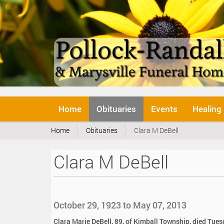
N
Home
Obituaries
Events
Healing
a
v
Y
Home
Obituaries
Clara M DeBell
i
o
g
u
a
Clara M DeBell
a
t
r
i
e
o
h
n
e
October 29, 1923 to May 07, 2013
r
e
Clara Marie DeBell, 89, of Kimball Township, died Tues