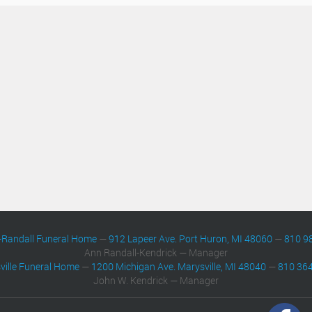
-Randall Funeral Home
—
912 Lapeer Ave. Port Huron, MI 48060
—
810 9
Ann Randall-Kendrick — Manager
ville Funeral Home
—
1200 Michigan Ave. Marysville, MI 48040
—
810 36
John W. Kendrick — Manager