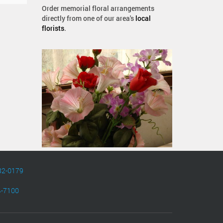
Order memorial floral arrangements
directly from one of our area's
local
florists
.
82-0179
4-7100