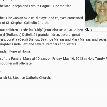
the late Joseph and Edmire Bagnell. She married
her. She was an avid card player and enjoyed crossword
r of St. Stephen Catholic Church.
ur children, Frederick "Skip" (Patricia) DeBell Jr., Albert
Clara
ryl (Rollande) DeBell; 21 grandchildren; several great
ters, Loretta (Cecil) Bishop, Beatrice Malear and Mary Malear; and sever
ughter, Linda Jex; and several brothers and sisters.
Randall Funeral Home.
ime of the Funeral Mass at 10 a.m. on Friday, May 10, 2013 in Holy Trinity 
ougher will officiate.
.
arish St. Stephen Catholic Church.